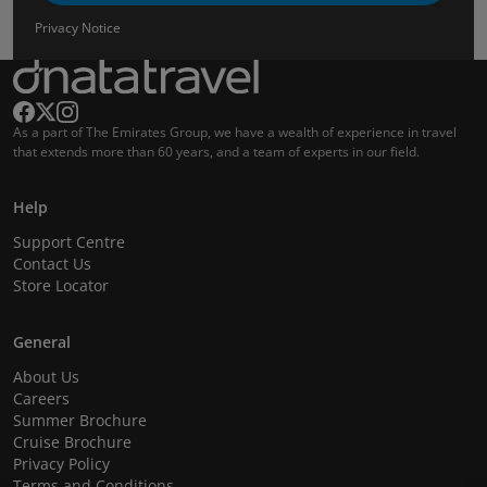
Privacy Notice
As a part of The Emirates Group, we have a wealth of experience in travel
that extends more than 60 years, and a team of experts in our field.
Help
Support Centre
Contact Us
Store Locator
General
About Us
Careers
Summer Brochure
Cruise Brochure
Privacy Policy
Terms and Conditions