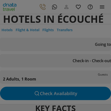
HOTELS IN ÉCOUCHÉ
Hotels
Flight & Hotel
Flights
Transfers
Going to
Check-in - Check-out
Guests
2 Adults, 1 Room
Check Availability
KEY FACTS