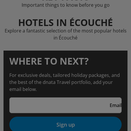
Important things to know before you go
HOTELS IN ÉCOUCHÉ
Explore a fantastic selection of the most popular hotels
in Écouché
WHERE TO NEXT?
For exclusive deals, tailored holiday packages, and
the best of the dnata Travel portfolio, add your
email below.
Email
Sign up