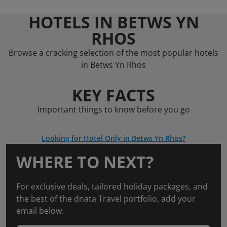
HOTELS IN BETWS YN
RHOS
Browse a cracking selection of the most popular hotels
in Betws Yn Rhos
KEY FACTS
Important things to know before you go
Looking for Hotel Only in Betws Yn Rhos?
WHERE TO NEXT?
For exclusive deals, tailored holiday packages, and
the best of the dnata Travel portfolio, add your
email below.