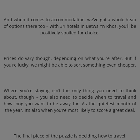
And when it comes to accommodation, we’ve got a whole heap
of options there too – with 34 hotels in Betws Yn Rhos, you’ll be
positively spoiled for choice.
Prices do vary though, depending on what you’re after. But if
you’re lucky, we might be able to sort something even cheaper.
Where you’re staying isn’t the only thing you need to think
about, though – you also need to decide when to travel and
how long you want to be away for. As the quietest month of
the year, it’s also when you’re most likely to score a great deal.
The final piece of the puzzle is deciding how to travel.