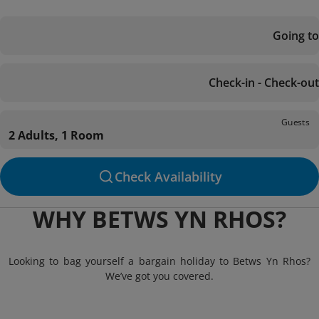
Going to
Check-in - Check-out
Guests
2 Adults, 1 Room
Check Availability
WHY BETWS YN RHOS?
Looking to bag yourself a bargain holiday to Betws Yn Rhos?
We’ve got you covered.