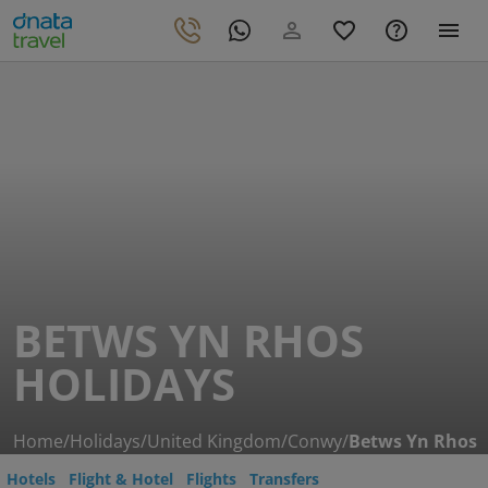
BETWS YN RHOS
HOLIDAYS
Home
/
Holidays
/
United Kingdom
/
Conwy
/
Betws Yn Rhos
Hotels
Flight & Hotel
Flights
Transfers