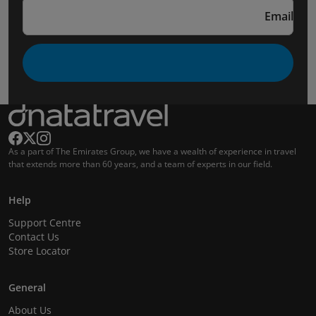
Email
As a part of The Emirates Group, we have a wealth of experience in travel
that extends more than 60 years, and a team of experts in our field.
Help
Support Centre
Contact Us
Store Locator
General
About Us