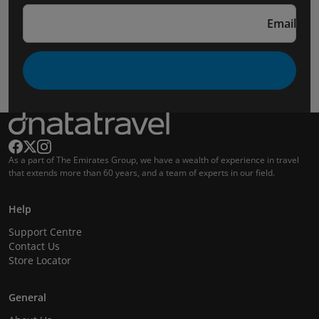
Email
As a part of The Emirates Group, we have a wealth of experience in travel
that extends more than 60 years, and a team of experts in our field.
Help
Support Centre
Contact Us
Store Locator
General