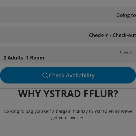
Going to
Check-in - Check-out
Guests
2 Adults, 1 Room
Check Availability
WHY YSTRAD FFLUR?
Looking to bag yourself a bargain holiday to Ystrad Fflur? We’ve
got you covered.