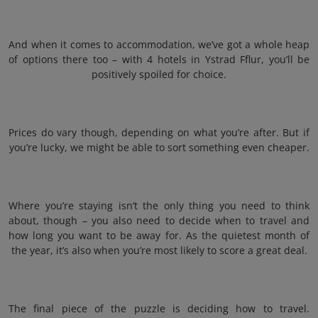
And when it comes to accommodation, we’ve got a whole heap
of options there too – with 4 hotels in Ystrad Fflur, you’ll be
positively spoiled for choice.
Prices do vary though, depending on what you’re after. But if
you’re lucky, we might be able to sort something even cheaper.
Where you’re staying isn’t the only thing you need to think
about, though – you also need to decide when to travel and
how long you want to be away for. As the quietest month of
the year, it’s also when you’re most likely to score a great deal.
The final piece of the puzzle is deciding how to travel.