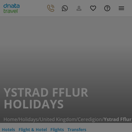
YSTRAD FFLUR
HOLIDAYS
Home
/
Holidays
/
United Kingdom
/
Ceredigion
/
Ystrad Fflur
Hotels
Flight & Hotel
Flights
Transfers