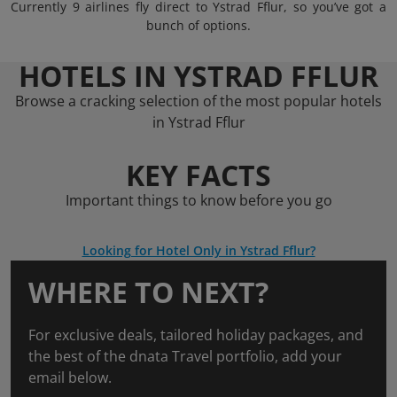
Currently 9 airlines fly direct to Ystrad Fflur, so you’ve got a
bunch of options.
HOTELS IN YSTRAD FFLUR
Browse a cracking selection of the most popular hotels
in Ystrad Fflur
KEY FACTS
Important things to know before you go
Looking for Hotel Only in Ystrad Fflur?
WHERE TO NEXT?
For exclusive deals, tailored holiday packages, and
the best of the dnata Travel portfolio, add your
email below.