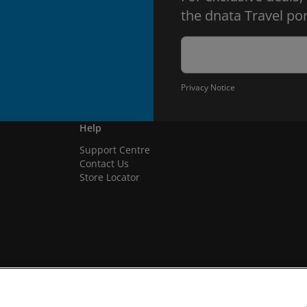
the dnata Travel por
Privacy Notice
Help
Support Centre
Contact Us
Store Locator