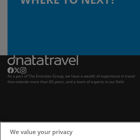
As a part of The Emirates Group, we have a wealth of experience in travel
that extends more than 60 years, and a team of experts in our field.
We value your privacy