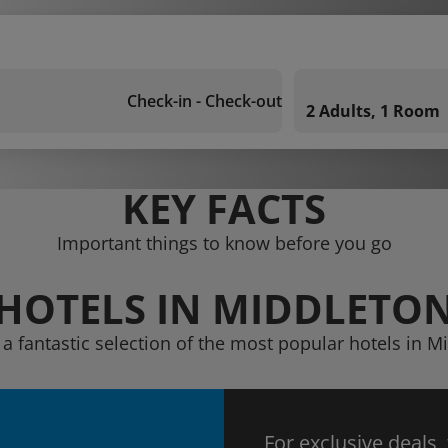
Check-in - Check-out
2 Adults, 1 Room
KEY FACTS
Important things to know before you go
HOTELS IN MIDDLETO
 a fantastic selection of the most popular hotels in M
For exclusive deals,