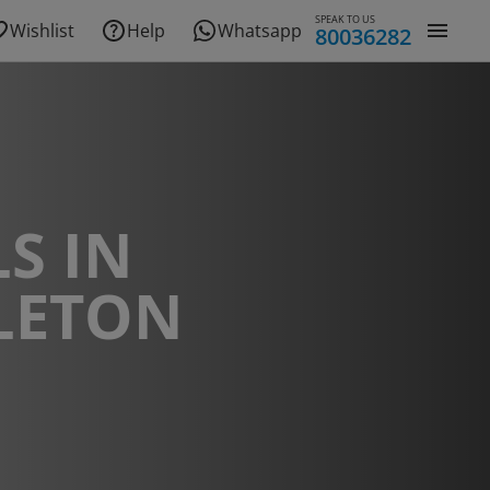
SPEAK TO US
Wishlist
Help
Whatsapp
80036282
S IN
LETON