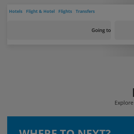
Hotels
Flight & Hotel
Flights
Transfers
Going to
Explore
WHERE TO NEXT?