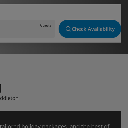
Guests
Check Availability
N
iddleton
 tailored holiday packages, and the best of