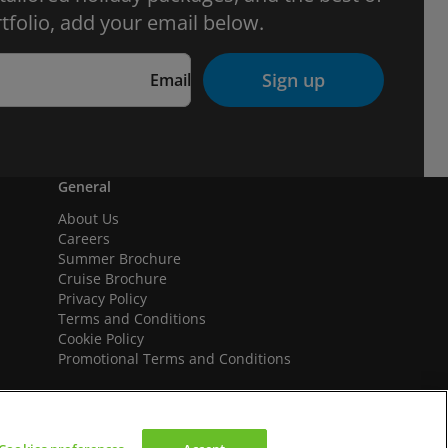
tfolio, add your email below.
Sign up
Email
General
About Us
Careers
Summer Brochure
Cruise Brochure
Privacy Policy
Terms and Conditions
Cookie Policy
Promotional Terms and Conditions