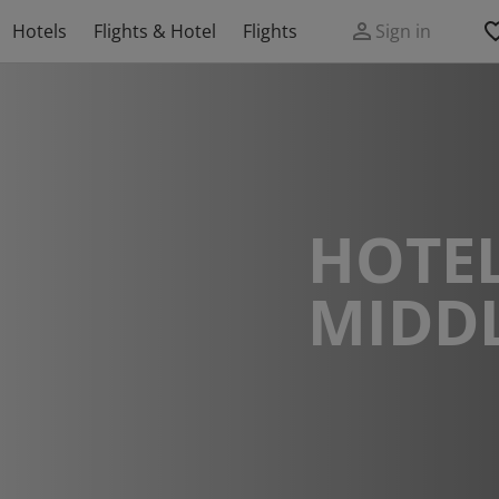
Hotels
Flights & Hotel
Flights
Sign in
HOTEL
MIDD