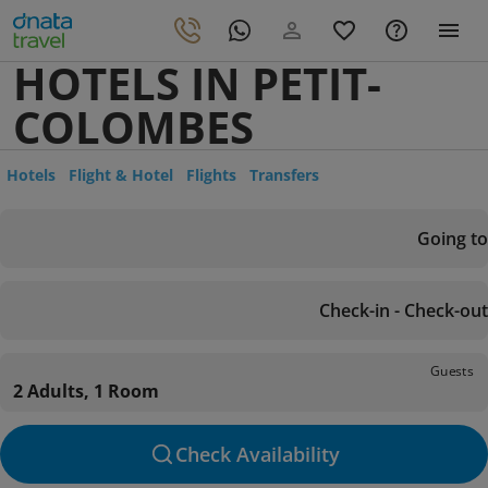
HOTELS IN PETIT-
COLOMBES
Hotels
Flight & Hotel
Flights
Transfers
Going to
Check-in - Check-out
Guests
2 Adults, 1 Room
Check Availability