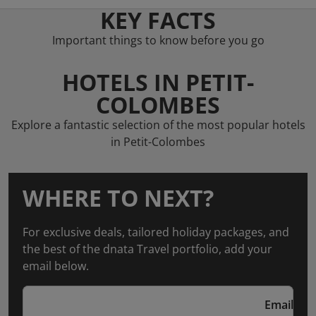
KEY FACTS
Important things to know before you go
HOTELS IN PETIT-
COLOMBES
Explore a fantastic selection of the most popular hotels
in Petit-Colombes
WHERE TO NEXT?
For exclusive deals, tailored holiday packages, and
the best of the dnata Travel portfolio, add your
email below.
Email