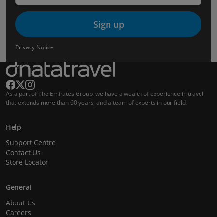
Sign up
Privacy Notice
As a part of The Emirates Group, we have a wealth of experience in travel
that extends more than 60 years, and a team of experts in our field.
Help
Support Centre
Contact Us
Store Locator
General
About Us
Careers