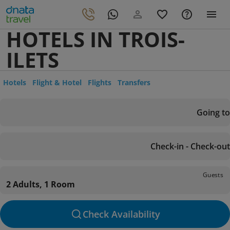
HOTELS IN TROIS-
ILETS
Hotels
Flight & Hotel
Flights
Transfers
Going to
Check-in - Check-out
Guests
2 Adults, 1 Room
Check Availability