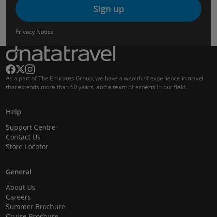
Sign up
Privacy Notice
As a part of The Emirates Group, we have a wealth of experience in travel
that extends more than 60 years, and a team of experts in our field.
Help
Support Centre
Contact Us
Store Locator
General
About Us
Careers
Summer Brochure
Cruise Brochure