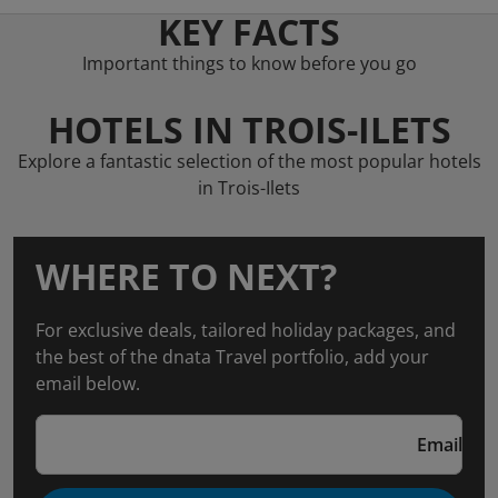
KEY FACTS
Important things to know before you go
HOTELS IN TROIS-ILETS
Explore a fantastic selection of the most popular hotels
in Trois-Ilets
WHERE TO NEXT?
For exclusive deals, tailored holiday packages, and
the best of the dnata Travel portfolio, add your
email below.
Email