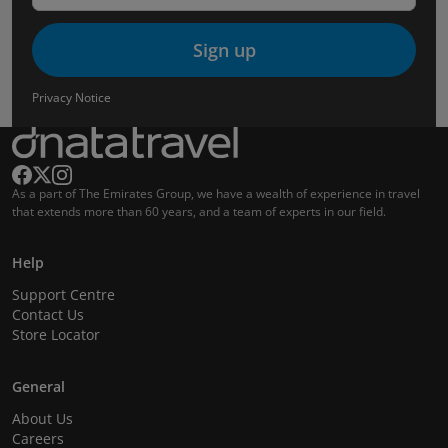
Sign up
Privacy Notice
As a part of The Emirates Group, we have a wealth of experience in travel
that extends more than 60 years, and a team of experts in our field.
Help
Support Centre
Contact Us
Store Locator
General
About Us
Careers