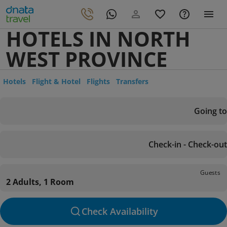
HOTELS IN NORTH
WEST PROVINCE
Hotels
Flight & Hotel
Flights
Transfers
Going to
Check-in - Check-out
Guests
2 Adults, 1 Room
Check Availability