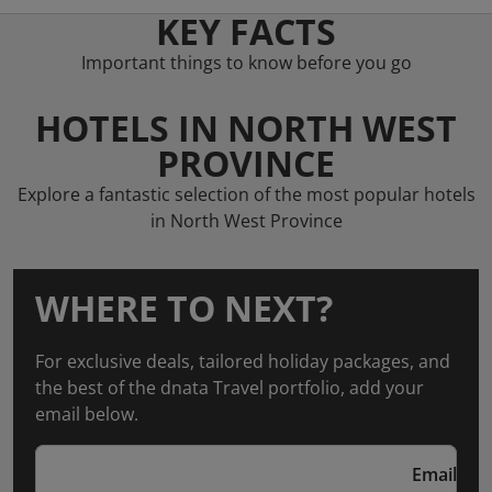
KEY FACTS
Important things to know before you go
HOTELS IN NORTH WEST
PROVINCE
Explore a fantastic selection of the most popular hotels
in North West Province
WHERE TO NEXT?
For exclusive deals, tailored holiday packages, and
the best of the dnata Travel portfolio, add your
email below.
Email