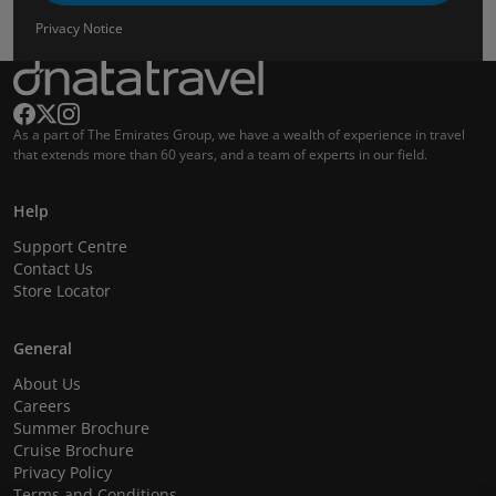
Privacy Notice
As a part of The Emirates Group, we have a wealth of experience in travel
that extends more than 60 years, and a team of experts in our field.
Help
Support Centre
Contact Us
Store Locator
General
About Us
Careers
Summer Brochure
Cruise Brochure
Privacy Policy
Terms and Conditions