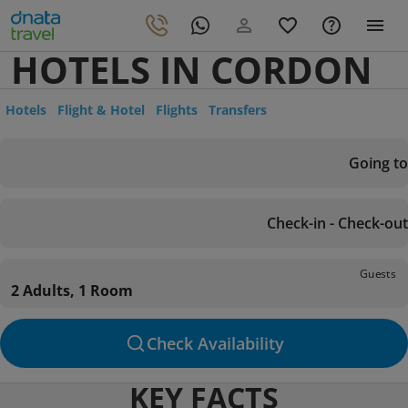
HOTELS IN CORDON
Hotels
Flight & Hotel
Flights
Transfers
Going to
Check-in - Check-out
Guests
2 Adults, 1 Room
Check Availability
KEY FACTS