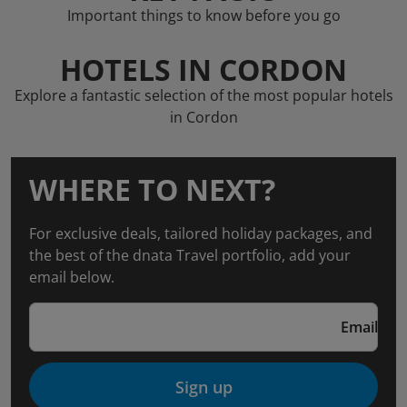
Important things to know before you go
HOTELS IN CORDON
Explore a fantastic selection of the most popular hotels
in Cordon
WHERE TO NEXT?
For exclusive deals, tailored holiday packages, and
the best of the dnata Travel portfolio, add your
email below.
Email
Sign up