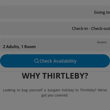
Going to
Check-in - Check-out
Guests
2 Adults, 1 Room
Check Availability
WHY THIRTLEBY?
Looking to bag yourself a bargain holiday to Thirtleby? We’ve
got you covered.