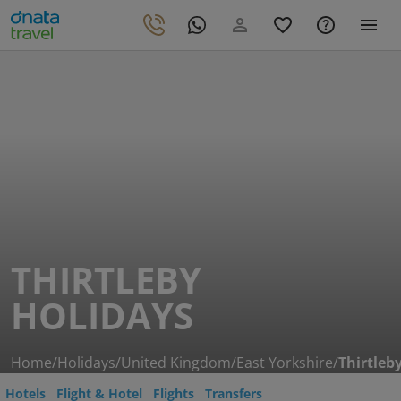
THIRTLEBY
HOLIDAYS
Home
/
Holidays
/
United Kingdom
/
East Yorkshire
/
Thirtleb
Hotels
Flight & Hotel
Flights
Transfers