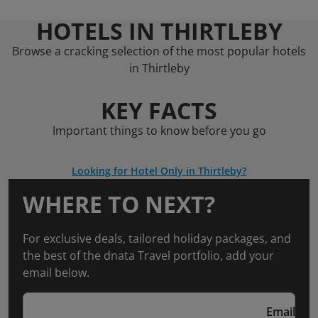
HOTELS IN THIRTLEBY
Browse a cracking selection of the most popular hotels
in Thirtleby
KEY FACTS
Important things to know before you go
Looking for Hotel Only in Thirtleby?
WHERE TO NEXT?
For exclusive deals, tailored holiday packages, and
the best of the dnata Travel portfolio, add your
email below.
Email