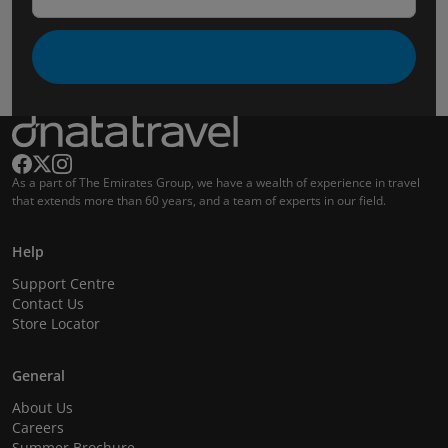
As a part of The Emirates Group, we have a wealth of experience in travel
that extends more than 60 years, and a team of experts in our field.
Help
Support Centre
Contact Us
Store Locator
General
About Us
Careers
Summer Brochure