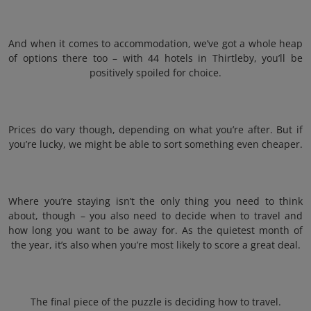
And when it comes to accommodation, we’ve got a whole heap
of options there too – with 44 hotels in Thirtleby, you’ll be
positively spoiled for choice.
Prices do vary though, depending on what you’re after. But if
you’re lucky, we might be able to sort something even cheaper.
Where you’re staying isn’t the only thing you need to think
about, though – you also need to decide when to travel and
how long you want to be away for. As the quietest month of
the year, it’s also when you’re most likely to score a great deal.
The final piece of the puzzle is deciding how to travel.