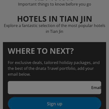
Important things to know before you go
HOTELS IN TIAN JIN
Explore a fantastic selection of the most popular hotels
in Tian Jin
WHERE TO NEXT?
For exclusive deals, tailored holiday packages, and
the best of the dnata Travel portfolio, add your
email below.
Email
Sign up