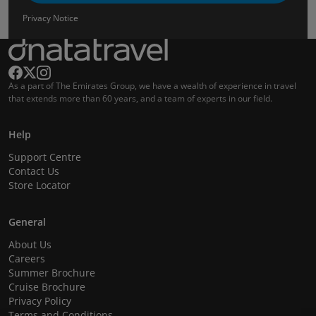
Privacy Notice
As a part of The Emirates Group, we have a wealth of experience in travel
that extends more than 60 years, and a team of experts in our field.
Help
Support Centre
Contact Us
Store Locator
General
About Us
Careers
Summer Brochure
Cruise Brochure
Privacy Policy
Terms and Conditions