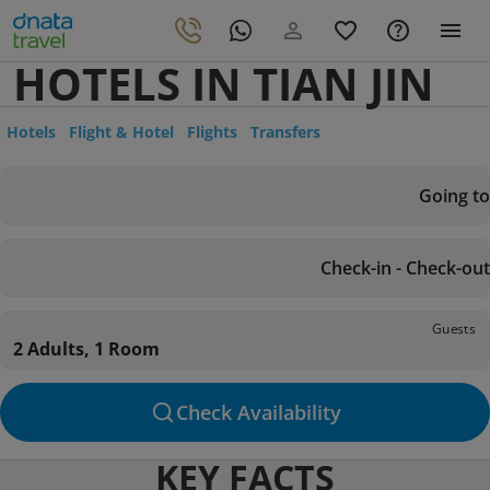
HOTELS IN TIAN JIN
Hotels
Flight & Hotel
Flights
Transfers
Going to
Check-in - Check-out
Guests
2 Adults, 1 Room
Check Availability
KEY FACTS