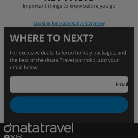
Important things to know before you go
Looking for Hotel Only in Wynne?
WHERE TO NEXT?
For exclusive deals, tailored holiday packages, and
the best of the dnata Travel portfolio, add your
email below.
Email