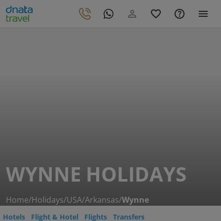
WYNNE HOLIDAYS
Home
/
Holidays
/
USA
/
Arkansas
/
Wynne
Hotels
Flight & Hotel
Flights
Transfers