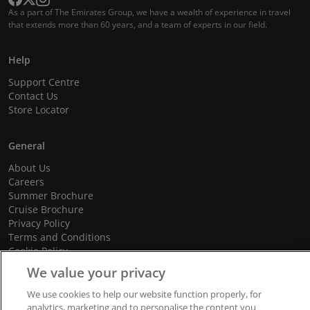
As a part of The Emirates Group, we have a wealth of experience in travel
that extends more than 60 years, and a team of experts in our field.
Help
Support Centre
Contact Us
Store Locator
General
About Us
Careers
Summer Brochure
Cruise Brochure
Privacy Policy
Terms and Conditions
Cookie Policy
Promotional Terms and Conditions
We value your privacy
We use cookies to help our website function properly, for
analytics, marketing and to personalise the content you