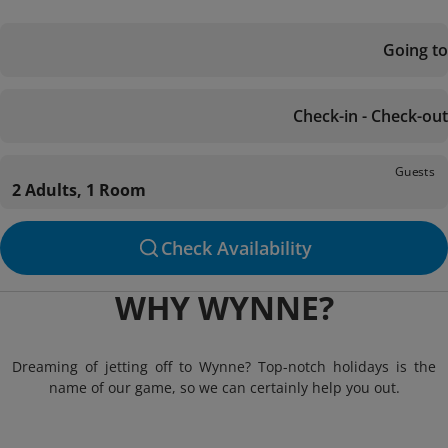
Going to
Check-in - Check-out
Guests
2 Adults, 1 Room
Check Availability
WHY WYNNE?
Dreaming of jetting off to Wynne? Top-notch holidays is the
name of our game, so we can certainly help you out.