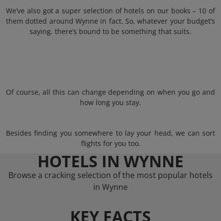
We’ve also got a super selection of hotels on our books – 10 of
them dotted around Wynne in fact. So, whatever your budget’s
saying, there’s bound to be something that suits.
Of course, all this can change depending on when you go and
how long you stay.
Besides finding you somewhere to lay your head, we can sort
flights for you too.
HOTELS IN WYNNE
Browse a cracking selection of the most popular hotels
in Wynne
KEY FACTS