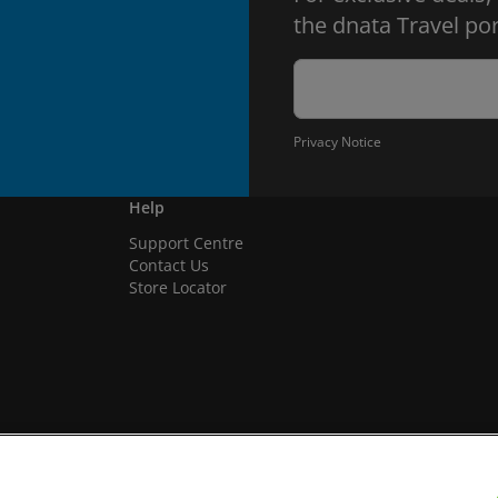
the dnata Travel por
Privacy Notice
Help
Support Centre
Contact Us
Store Locator