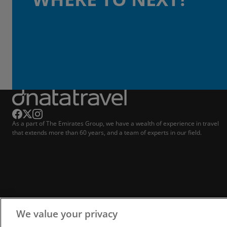
As a part of The Emirates Group, we have a wealth of experience in travel
that extends more than 60 years, and a team of experts in our field.
We value your privacy