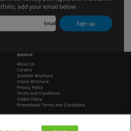
tfolio, add your email below.
Sign up
Email
General
About Us
Careers
Summer Brochure
Cruise Brochure
Privacy Policy
Terms and Conditions
Cookie Policy
Promotional Terms and Conditions