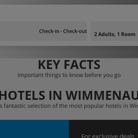
Check-in - Check-out
2 Adults, 1 Room
KEY FACTS
Important things to know before you go
HOTELS IN WIMMENA
a fantastic selection of the most popular hotels in
For exclusive deals,