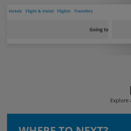
Hotels
Flight & Hotel
Flights
Transfers
Going to
Explore 
WHERE TO NEXT?