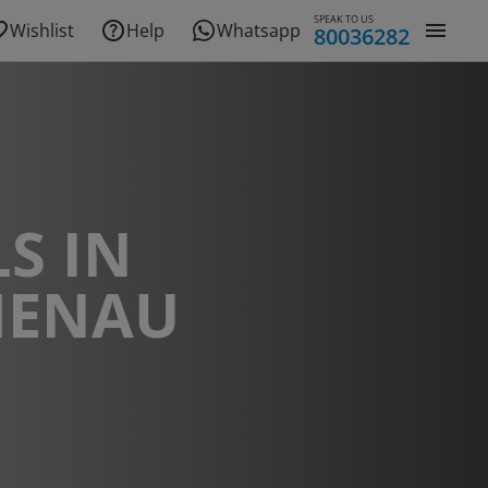
SPEAK TO US
Wishlist
Help
Whatsapp
80036282
S IN
ENAU