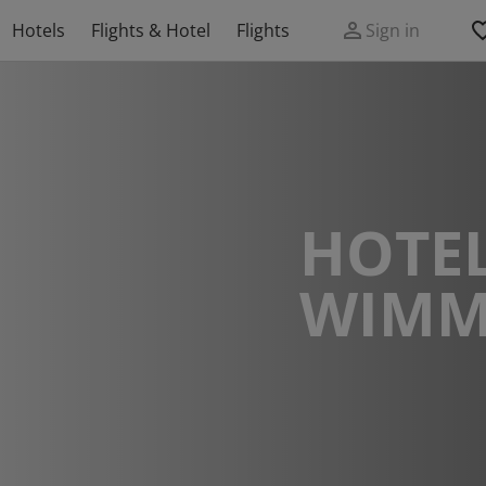
Hotels
Flights & Hotel
Flights
Sign in
HOTEL
WIMM