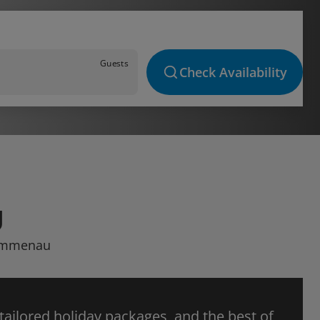
Guests
Check Availability
U
 Wimmenau
 tailored holiday packages, and the best of