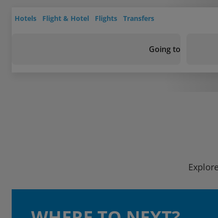
Hotels
Flight & Hotel
Flights
Transfers
Going to
Explore
WHERE TO NEXT?