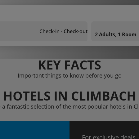
Check-in - Check-out
2 Adults, 1 Room
KEY FACTS
Important things to know before you go
HOTELS IN CLIMBACH
 a fantastic selection of the most popular hotels in 
For exclusive deals,