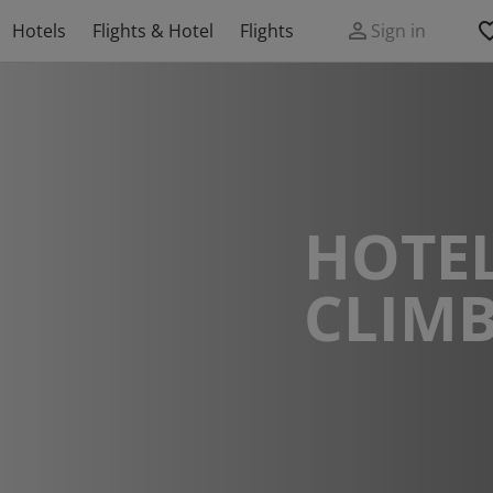
Hotels
Flights & Hotel
Flights
Sign in
HOTEL
CLIM