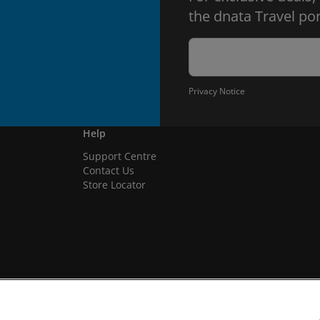
the dnata Travel por
Privacy Notice
Help
Support Centre
Contact Us
Store Locator