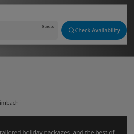
Guests
Check Availability
Climbach
 tailored holiday packages, and the best of