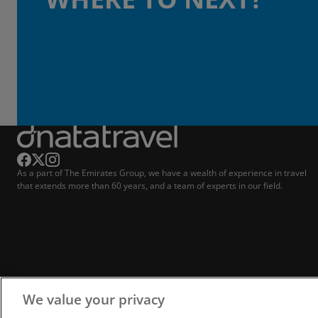
As a part of The Emirates Group, we have a wealth of experience in travel
that extends more than 60 years, and a team of experts in our field.
We value your privacy