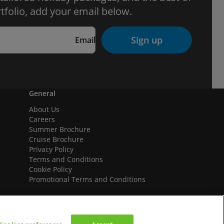
tfolio, add your email below.
Sign up
Email
General
About Us
Careers
Summer Brochure
Cruise Brochure
Privacy Policy
Terms and Conditions
Cookie Policy
Promotional Terms and Conditions