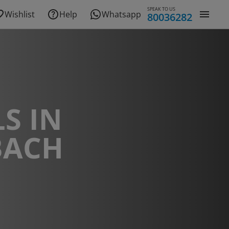
SPEAK TO US
Wishlist
Help
Whatsapp
80036282
S IN
BACH