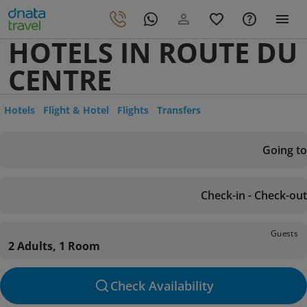
HOTELS IN ROUTE DU
CENTRE
Hotels
Flight & Hotel
Flights
Transfers
Going to
Check-in - Check-out
Guests
2 Adults, 1 Room
Check Availability