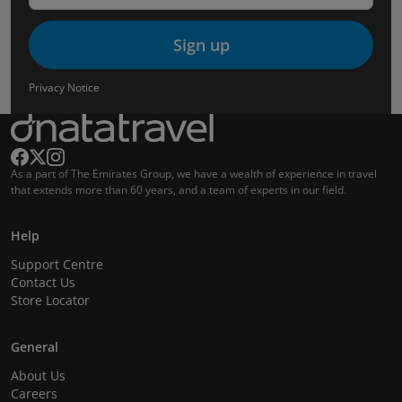
Sign up
Privacy Notice
As a part of The Emirates Group, we have a wealth of experience in travel
that extends more than 60 years, and a team of experts in our field.
Help
Support Centre
Contact Us
Store Locator
General
About Us
Careers