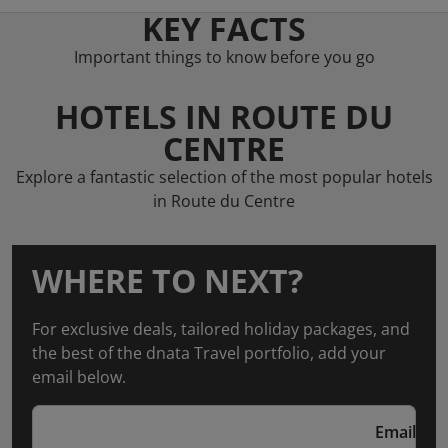
KEY FACTS
Important things to know before you go
HOTELS IN ROUTE DU
CENTRE
Explore a fantastic selection of the most popular hotels
in Route du Centre
WHERE TO NEXT?
For exclusive deals, tailored holiday packages, and
the best of the dnata Travel portfolio, add your
email below.
Email