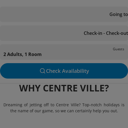
Going to
Check-in - Check-out
Guests
2 Adults, 1 Room
Check Availability
WHY CENTRE VILLE?
Dreaming of jetting off to Centre Ville? Top-notch holidays is
the name of our game, so we can certainly help you out.