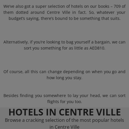
We’ve also got a super selection of hotels on our books – 709 of
them dotted around Centre Ville in fact. So, whatever your
budget’s saying, there’s bound to be something that suits.
Alternatively, if you’re looking to bag yourself a bargain, we can
sort you something for as little as AED810.
Of course, all this can change depending on when you go and
how long you stay.
Besides finding you somewhere to lay your head, we can sort
flights for you too.
HOTELS IN CENTRE VILLE
Browse a cracking selection of the most popular hotels
in Centre Ville