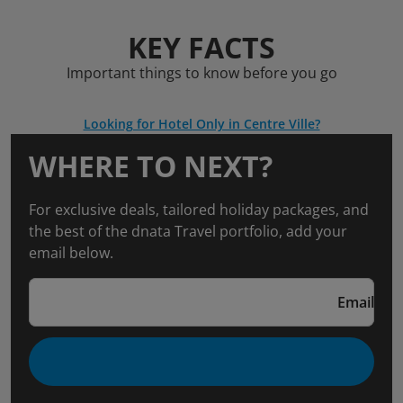
KEY FACTS
Important things to know before you go
Looking for Hotel Only in Centre Ville?
WHERE TO NEXT?
For exclusive deals, tailored holiday packages, and
the best of the dnata Travel portfolio, add your
email below.
Email