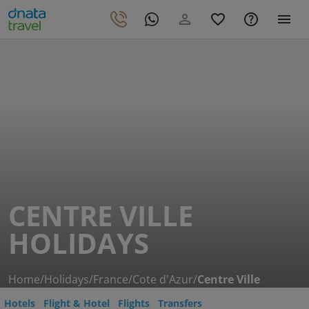
CENTRE VILLE
HOLIDAYS
Home
/
Holidays
/
France
/
Cote d'Azur
/
Centre Ville
Hotels
Flight & Hotel
Flights
Transfers