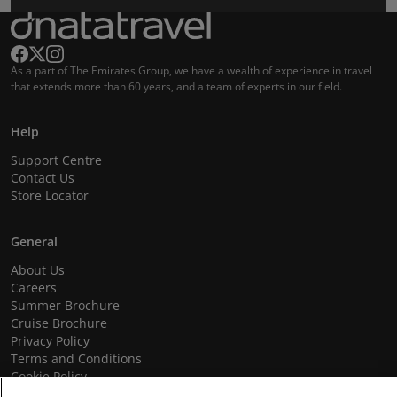
As a part of The Emirates Group, we have a wealth of experience in travel
that extends more than 60 years, and a team of experts in our field.
Help
Support Centre
Contact Us
Store Locator
General
About Us
Careers
Summer Brochure
Cruise Brochure
Privacy Policy
Terms and Conditions
Cookie Policy
Promotional Terms and Conditions