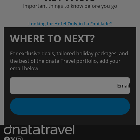
Important things to know before you go
Looking for Hotel Only in La Fouillade?
WHERE TO NEXT?
For exclusive deals, tailored holiday packages, and
the best of the dnata Travel portfolio, add your
email below.
Email