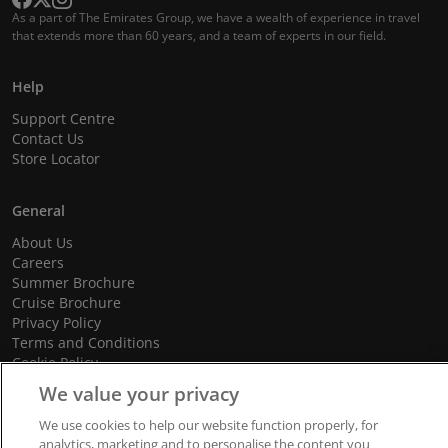
As a part of The Emirates Group, we have a wealth of experience in travel
that extends more than 60 years, and a team of experts in our field.
Help
Support Centre
Contact Us
Store Locator
General
About Us
Careers
Summer Brochure
Cruise Brochure
Privacy Policy
Terms and Conditions
Cookie Policy
Promotional Terms and Conditions
We value your privacy
We use cookies to help our website function properly, for
analytics, marketing and to personalise the content you