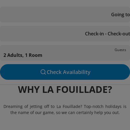
Going to
Check-in - Check-out
Guests
2 Adults, 1 Room
Check Availability
WHY LA FOUILLADE?
Dreaming of jetting off to La Fouillade? Top-notch holidays is
the name of our game, so we can certainly help you out.