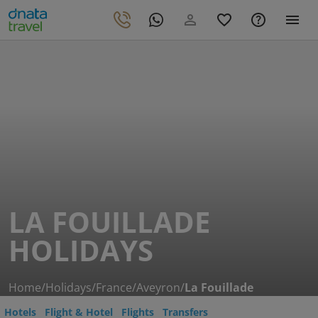
LA FOUILLADE
HOLIDAYS
Home
/
Holidays
/
France
/
Aveyron
/
La Fouillade
Hotels
Flight & Hotel
Flights
Transfers