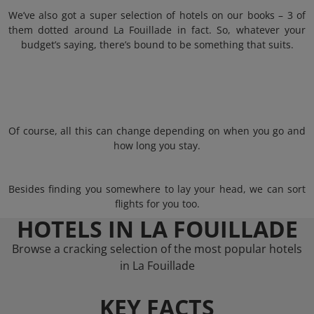
We’ve also got a super selection of hotels on our books – 3 of
them dotted around La Fouillade in fact. So, whatever your
budget’s saying, there’s bound to be something that suits.
Of course, all this can change depending on when you go and
how long you stay.
Besides finding you somewhere to lay your head, we can sort
flights for you too.
HOTELS IN LA FOUILLADE
Browse a cracking selection of the most popular hotels
in La Fouillade
KEY FACTS