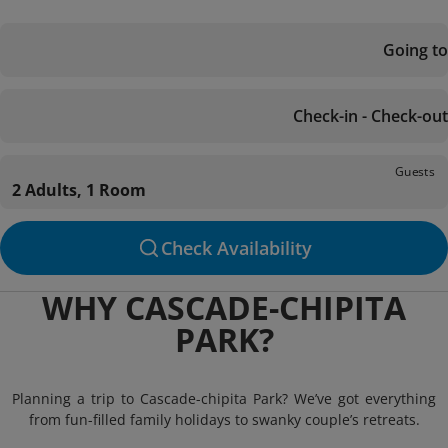
Going to
Check-in - Check-out
Guests
2 Adults, 1 Room
Check Availability
WHY CASCADE-CHIPITA
PARK?
Planning a trip to Cascade-chipita Park? We’ve got everything
from fun-filled family holidays to swanky couple’s retreats.