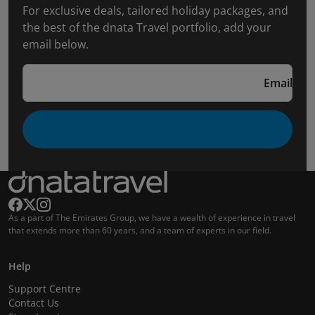
For exclusive deals, tailored holiday packages, and
the best of the dnata Travel portfolio, add your
email below.
Email
As a part of The Emirates Group, we have a wealth of experience in travel
that extends more than 60 years, and a team of experts in our field.
Help
Support Centre
Contact Us