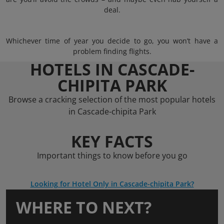
deal.
Whichever time of year you decide to go, you won’t have a
problem finding flights.
HOTELS IN CASCADE-
CHIPITA PARK
Browse a cracking selection of the most popular hotels
in Cascade-chipita Park
KEY FACTS
Important things to know before you go
Looking for Hotel Only in Cascade-chipita Park?
WHERE TO NEXT?