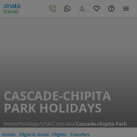
CASCADE-CHIPITA
PARK HOLIDAYS
Home
/
Holidays
/
USA
/
Colorado
/
Cascade-chipita Park
Hotels
Flight & Hotel
Flights
Transfers