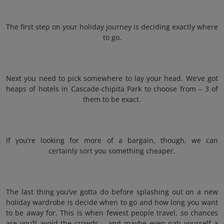
The first step on your holiday journey is deciding exactly where
to go.
Next you need to pick somewhere to lay your head. We’ve got
heaps of hotels in Cascade-chipita Park to choose from – 3 of
them to be exact.
If you’re looking for more of a bargain, though, we can
certainly sort you something cheaper.
The last thing you’ve gotta do before splashing out on a new
holiday wardrobe is decide when to go and how long you want
to be away for. This is when fewest people travel, so chances
are you’ll avoid the crowds – and maybe even nab yourself a