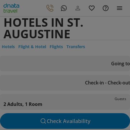
HOTELS IN ST.
AUGUSTINE
Hotels
Flight & Hotel
Flights
Transfers
Going to
Check-in - Check-out
Guests
2 Adults, 1 Room
Check Availability