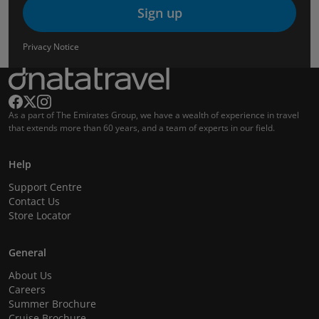
Sign up
Privacy Notice
As a part of The Emirates Group, we have a wealth of experience in travel
that extends more than 60 years, and a team of experts in our field.
Help
Support Centre
Contact Us
Store Locator
General
About Us
Careers
Summer Brochure
Cruise Brochure