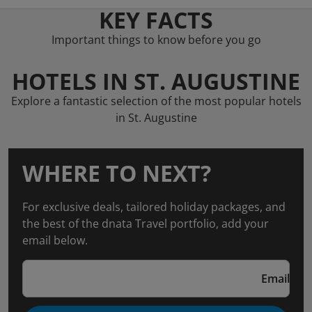
KEY FACTS
Important things to know before you go
HOTELS IN ST. AUGUSTINE
Explore a fantastic selection of the most popular hotels
in St. Augustine
WHERE TO NEXT?
For exclusive deals, tailored holiday packages, and
the best of the dnata Travel portfolio, add your
email below.
Email