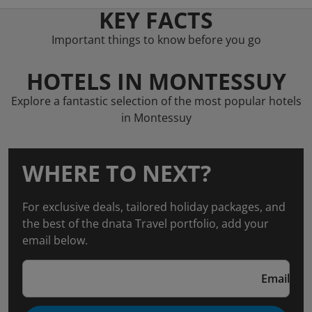
KEY FACTS
Important things to know before you go
HOTELS IN MONTESSUY
Explore a fantastic selection of the most popular hotels
in Montessuy
WHERE TO NEXT?
For exclusive deals, tailored holiday packages, and
the best of the dnata Travel portfolio, add your
email below.
Email