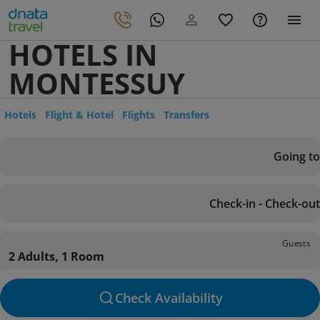
HOTELS IN
MONTESSUY
Hotels
Flight & Hotel
Flights
Transfers
Going to
Check-in - Check-out
Guests
2 Adults, 1 Room
Check Availability