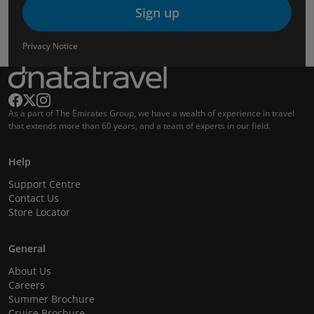
Sign up
Privacy Notice
As a part of The Emirates Group, we have a wealth of experience in travel
that extends more than 60 years, and a team of experts in our field.
Help
Support Centre
Contact Us
Store Locator
General
About Us
Careers
Summer Brochure
Cruise Brochure