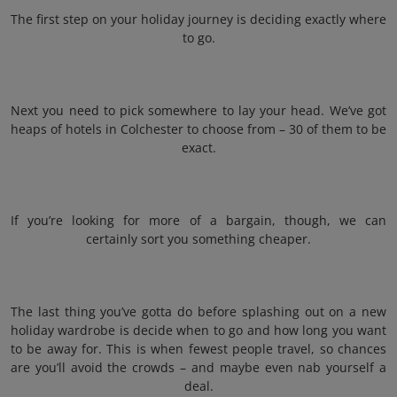
The first step on your holiday journey is deciding exactly where
to go.
Next you need to pick somewhere to lay your head. We’ve got
heaps of hotels in Colchester to choose from – 30 of them to be
exact.
If you’re looking for more of a bargain, though, we can
certainly sort you something cheaper.
The last thing you’ve gotta do before splashing out on a new
holiday wardrobe is decide when to go and how long you want
to be away for. This is when fewest people travel, so chances
are you’ll avoid the crowds – and maybe even nab yourself a
deal.