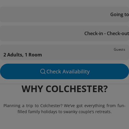
Going to
Check-in - Check-out
Guests
2 Adults, 1 Room
Check Availability
WHY COLCHESTER?
Planning a trip to Colchester? We’ve got everything from fun-
filled family holidays to swanky couple’s retreats.