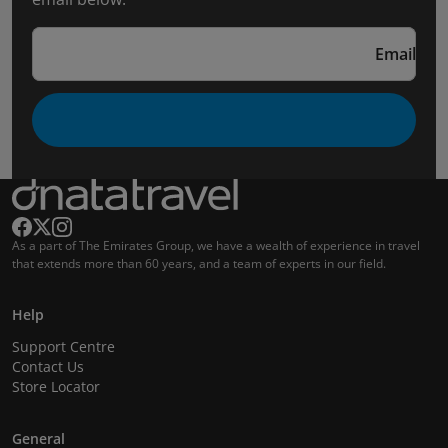
Email
As a part of The Emirates Group, we have a wealth of experience in travel
that extends more than 60 years, and a team of experts in our field.
Help
Support Centre
Contact Us
Store Locator
General