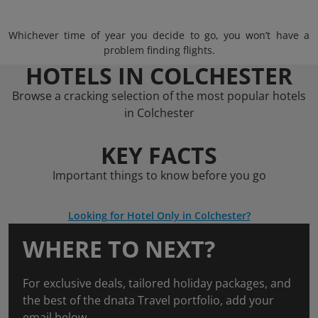
Whichever time of year you decide to go, you won’t have a
problem finding flights.
HOTELS IN COLCHESTER
Browse a cracking selection of the most popular hotels
in Colchester
KEY FACTS
Important things to know before you go
Looking for Hotel Only in Colchester?
WHERE TO NEXT?
For exclusive deals, tailored holiday packages, and
the best of the dnata Travel portfolio, add your
email below.