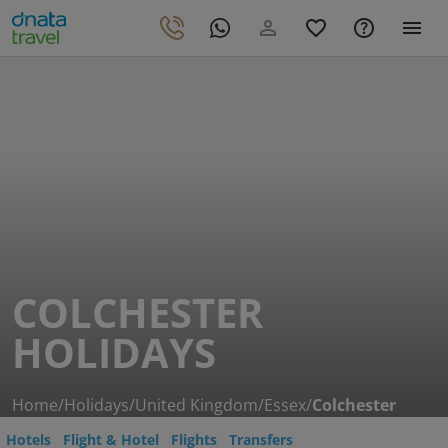
COLCHESTER
HOLIDAYS
Home
/
Holidays
/
United Kingdom
/
Essex
/
Colchester
Hotels
Flight & Hotel
Flights
Transfers