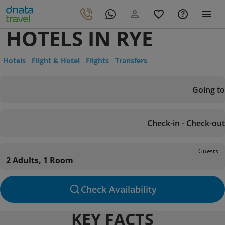
HOTELS IN RYE
Hotels
Flight & Hotel
Flights
Transfers
Going to
Check-in - Check-out
Guests
2 Adults, 1 Room
Check Availability
KEY FACTS