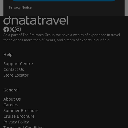
Privacy Notice
As a part of The Emirates Group, we have a wealth of experience in travel
that extends more than 60 years, and a team of experts in our field.
Help
Support Centre
Contact Us
Store Locator
General
About Us
Careers
Summer Brochure
Cruise Brochure
Privacy Policy
Terms and Conditions