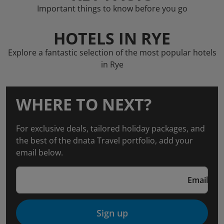
Important things to know before you go
HOTELS IN RYE
Explore a fantastic selection of the most popular hotels
in Rye
WHERE TO NEXT?
For exclusive deals, tailored holiday packages, and
the best of the dnata Travel portfolio, add your
email below.
Email
Sign up