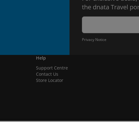
the dnata Travel por
Privacy Notice
Help
Support Centre
Contact Us
Store Locator