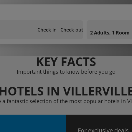
Check-in - Check-out
2 Adults, 1 Room
KEY FACTS
Important things to know before you go
HOTELS IN VILLERVILL
 a fantastic selection of the most popular hotels in Vil
For exclusive deals,