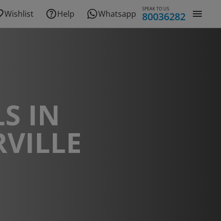
SPEAK TO US
Wishlist
Help
Whatsapp
80036282
S IN
RVILLE