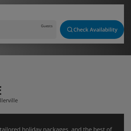
Guests
Check Availability
E
lerville
 tailored holiday packages, and the best of