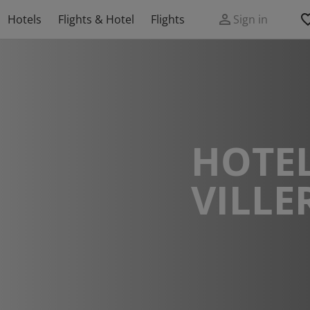
Hotels
Flights & Hotel
Flights
Sign in
HOTEL
VILLE