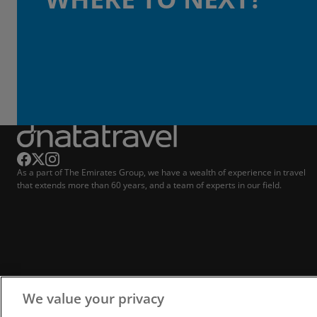
As a part of The Emirates Group, we have a wealth of experience in travel
that extends more than 60 years, and a team of experts in our field.
We value your privacy