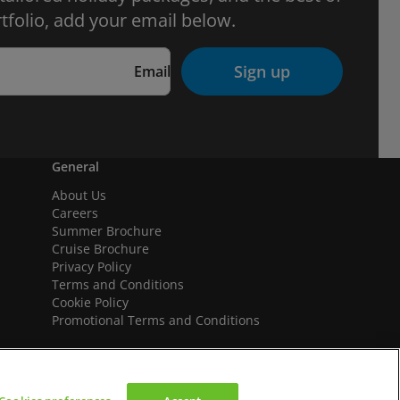
tfolio, add your email below.
Sign up
Email
General
About Us
Careers
Summer Brochure
Cruise Brochure
Privacy Policy
Terms and Conditions
Cookie Policy
Promotional Terms and Conditions