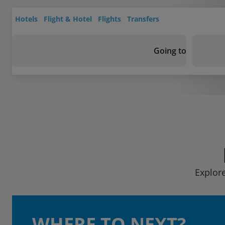
Hotels
Flight & Hotel
Flights
Transfers
Going to
Explore
WHERE TO NEXT?