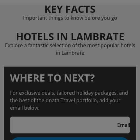
KEY FACTS
Important things to know before you go
HOTELS IN LAMBRATE
Explore a fantastic selection of the most popular hotels
in Lambrate
WHERE TO NEXT?
For exclusive deals, tailored holiday packages, and
the best of the dnata Travel portfolio, add your
email below.
Email