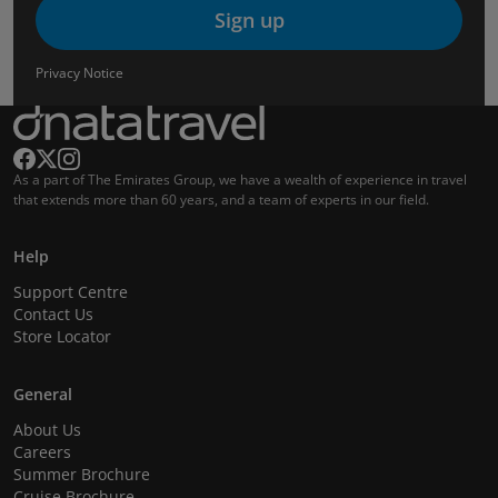
Sign up
Privacy Notice
As a part of The Emirates Group, we have a wealth of experience in travel
that extends more than 60 years, and a team of experts in our field.
Help
Support Centre
Contact Us
Store Locator
General
About Us
Careers
Summer Brochure
Cruise Brochure