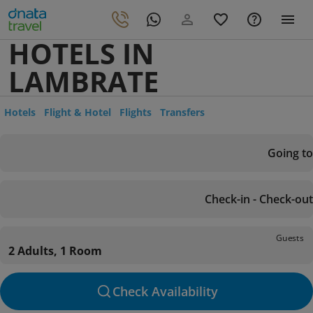
HOTELS IN
LAMBRATE
Hotels
Flight & Hotel
Flights
Transfers
Going to
Check-in - Check-out
Guests
2 Adults, 1 Room
Check Availability