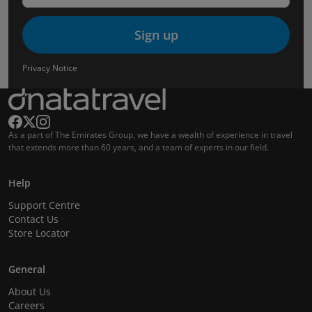
Sign up
Privacy Notice
As a part of The Emirates Group, we have a wealth of experience in travel
that extends more than 60 years, and a team of experts in our field.
Help
Support Centre
Contact Us
Store Locator
General
About Us
Careers