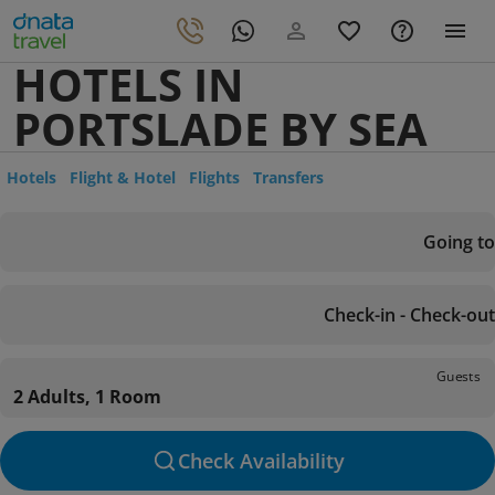
HOTELS IN
PORTSLADE BY SEA
Hotels
Flight & Hotel
Flights
Transfers
Going to
Check-in - Check-out
Guests
2 Adults, 1 Room
Check Availability