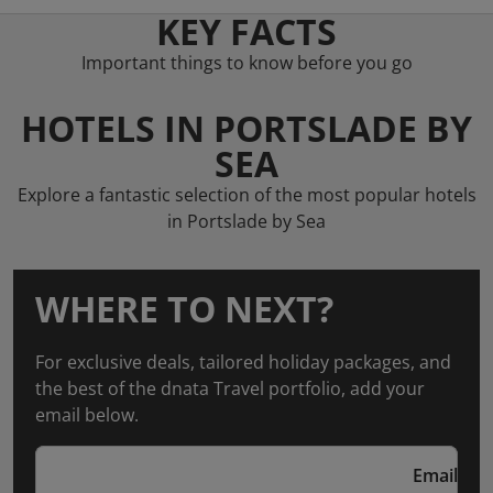
KEY FACTS
Important things to know before you go
HOTELS IN PORTSLADE BY
SEA
Explore a fantastic selection of the most popular hotels
in Portslade by Sea
WHERE TO NEXT?
For exclusive deals, tailored holiday packages, and
the best of the dnata Travel portfolio, add your
email below.
Email