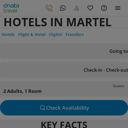
HOTELS IN MARTEL
Hotels
Flight & Hotel
Flights
Transfers
Going to
Check-in - Check-out
Guests
2 Adults, 1 Room
Check Availability
KEY FACTS