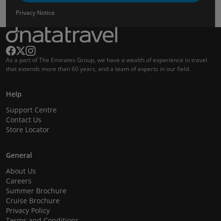
Privacy Notice
As a part of The Emirates Group, we have a wealth of experience in travel
that extends more than 60 years, and a team of experts in our field.
Help
Support Centre
Contact Us
Store Locator
General
About Us
Careers
Summer Brochure
Cruise Brochure
Privacy Policy
Terms and Conditions