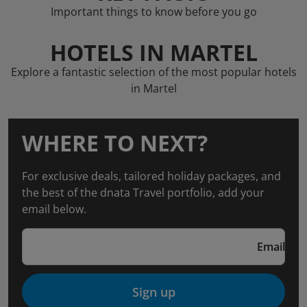
Important things to know before you go
HOTELS IN MARTEL
Explore a fantastic selection of the most popular hotels
in Martel
WHERE TO NEXT?
For exclusive deals, tailored holiday packages, and
the best of the dnata Travel portfolio, add your
email below.
Email
Sign up