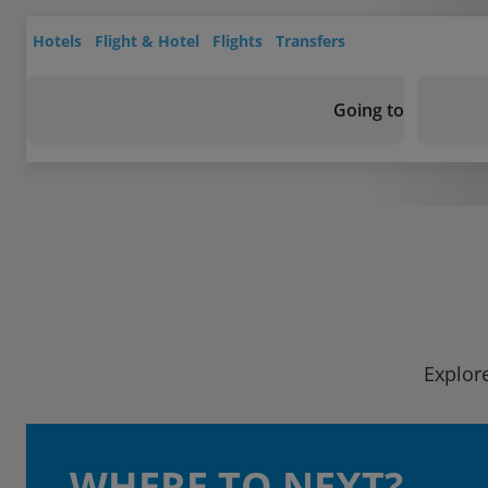
Hotels
Flight & Hotel
Flights
Transfers
Going to
Explore
WHERE TO NEXT?