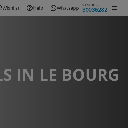
SPEAK TO US
Wishlist
Help
Whatsapp
80036282
S IN LE BOURG