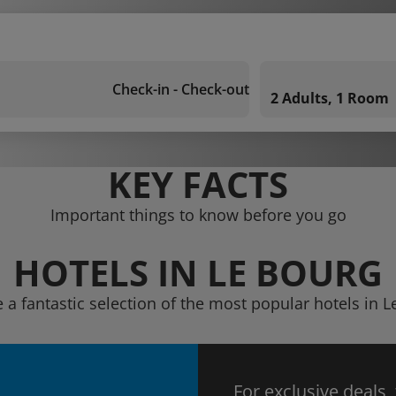
Check-in - Check-out
2 Adults, 1 Room
KEY FACTS
Important things to know before you go
HOTELS IN LE BOURG
 a fantastic selection of the most popular hotels in 
For exclusive deals,