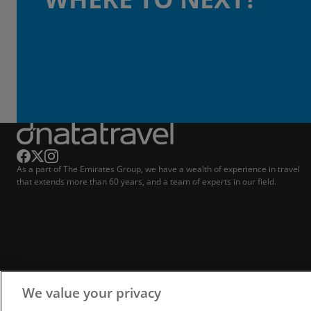
As a part of The Emirates Group, we have a wealth of experience in travel
that extends more than 60 years, and a team of experts in our field.
We value your privacy