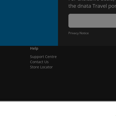
the dnata Travel por
Privacy Notice
Help
Support Centre
Contact Us
Store Locator