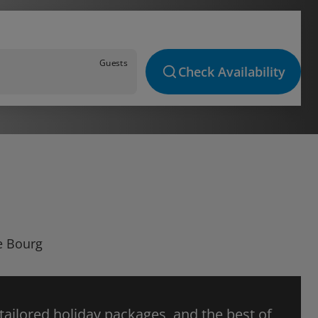
Guests
Check Availability
Le Bourg
 tailored holiday packages, and the best of