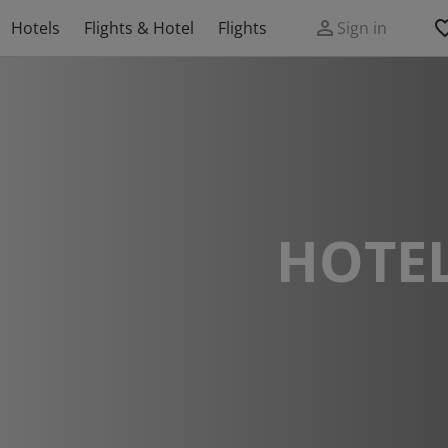
Hotels
Flights & Hotel
Flights
Sign in
HOTEL