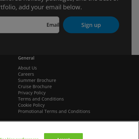
tfolio, add your email below.
Sign up
Email
General
About Us
Careers
Summer Brochure
Cruise Brochure
Privacy Policy
Terms and Conditions
Cookie Policy
Promotional Terms and Conditions