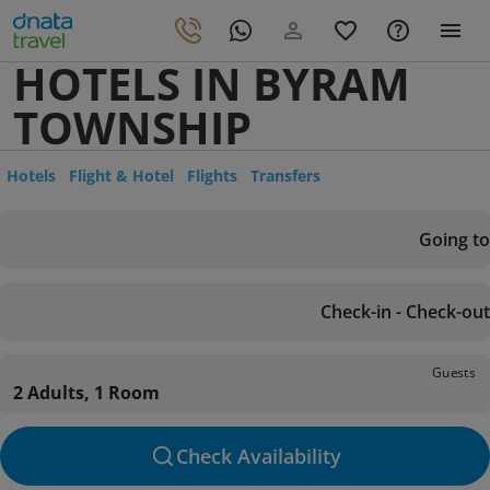
HOTELS IN BYRAM
TOWNSHIP
Hotels
Flight & Hotel
Flights
Transfers
Going to
Check-in - Check-out
Guests
2 Adults, 1 Room
Check Availability