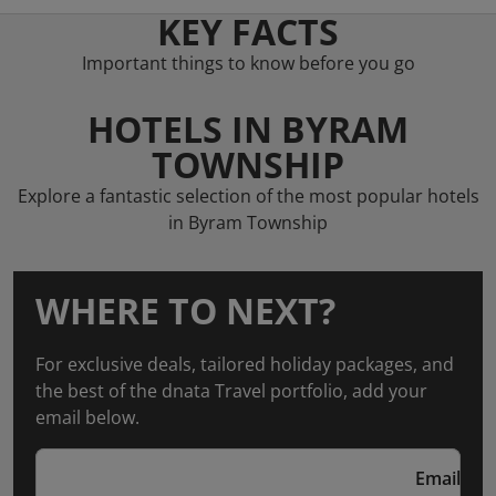
KEY FACTS
Important things to know before you go
HOTELS IN BYRAM
TOWNSHIP
Explore a fantastic selection of the most popular hotels
in Byram Township
WHERE TO NEXT?
For exclusive deals, tailored holiday packages, and
the best of the dnata Travel portfolio, add your
email below.
Email