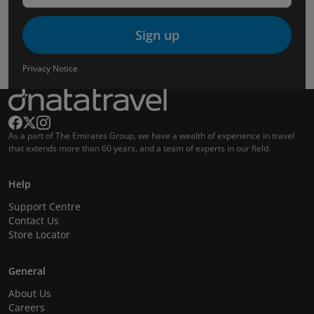
Sign up
Privacy Notice
As a part of The Emirates Group, we have a wealth of experience in travel
that extends more than 60 years, and a team of experts in our field.
Help
Support Centre
Contact Us
Store Locator
General
About Us
Careers