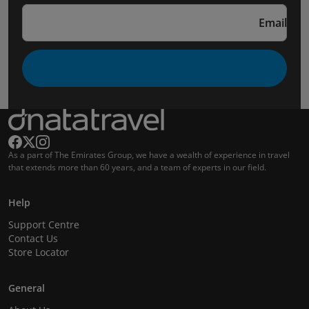
Email
As a part of The Emirates Group, we have a wealth of experience in travel
that extends more than 60 years, and a team of experts in our field.
Help
Support Centre
Contact Us
Store Locator
General