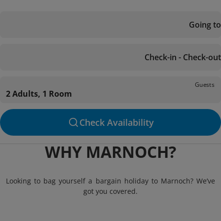
Going to
Check-in - Check-out
Guests
2 Adults, 1 Room
Check Availability
WHY MARNOCH?
Looking to bag yourself a bargain holiday to Marnoch? We’ve
got you covered.