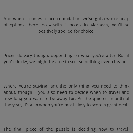
And when it comes to accommodation, we’ve got a whole heap
of options there too – with 1 hotels in Marnoch, you’ll be
positively spoiled for choice.
Prices do vary though, depending on what you’re after. But if
you’re lucky, we might be able to sort something even cheaper.
Where you’re staying isn’t the only thing you need to think
about, though – you also need to decide when to travel and
how long you want to be away for. As the quietest month of
the year, it’s also when you’re most likely to score a great deal.
The final piece of the puzzle is deciding how to travel.