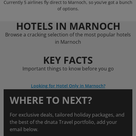
Currently 5 airlines fly direct to Marnoch, so you’ve got a bunch
of options.
HOTELS IN MARNOCH
Browse a cracking selection of the most popular hotels
in Marnoch
KEY FACTS
Important things to know before you go
Looking for Hotel Only in Marnoch?
WHERE TO NEXT?
For exclusive deals, tailored holiday packages, and
the best of the dnata Travel portfolio, add your
email below.