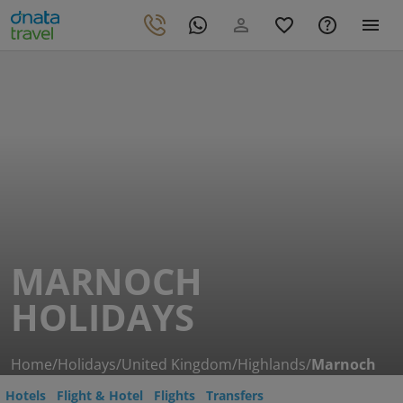
MARNOCH
HOLIDAYS
Home
/
Holidays
/
United Kingdom
/
Highlands
/
Marnoch
Hotels
Flight & Hotel
Flights
Transfers