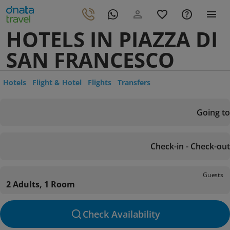
HOTELS IN PIAZZA DI
SAN FRANCESCO
Hotels
Flight & Hotel
Flights
Transfers
Going to
Check-in - Check-out
Guests
2 Adults, 1 Room
Check Availability