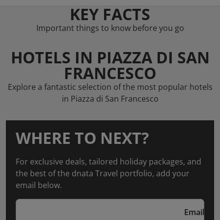
KEY FACTS
Important things to know before you go
HOTELS IN PIAZZA DI SAN
FRANCESCO
Explore a fantastic selection of the most popular hotels
in Piazza di San Francesco
WHERE TO NEXT?
For exclusive deals, tailored holiday packages, and
the best of the dnata Travel portfolio, add your
email below.
Email