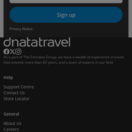
Sign up
Privacy Notice
As a part of The Emirates Group, we have a wealth of experience in travel
that extends more than 60 years, and a team of experts in our field.
Help
Support Centre
Contact Us
Store Locator
General
About Us
Careers