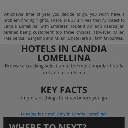
Whichever time of year you decide to go, you won’t have a
problem finding flights. There are 37 airlines that fly direct to
Candia Lomellina, with Emirates, Iceland Air and Azerbaijan
Airlines being customers’ top three choices. However, Milan
(Malpensa), Bergamo and Milan (Linate) are all firm favourites.
HOTELS IN CANDIA
LOMELLINA
Browse a cracking selection of the most popular hotels
in Candia Lomellina
KEY FACTS
Important things to know before you go
Looking for Hotel Only in Candia Lomellina?
WHERE TO NEXT?