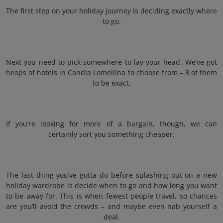
The first step on your holiday journey is deciding exactly where
to go.
Next you need to pick somewhere to lay your head. We’ve got
heaps of hotels in Candia Lomellina to choose from – 3 of them
to be exact.
If you’re looking for more of a bargain, though, we can
certainly sort you something cheaper.
The last thing you’ve gotta do before splashing out on a new
holiday wardrobe is decide when to go and how long you want
to be away for. This is when fewest people travel, so chances
are you’ll avoid the crowds – and maybe even nab yourself a
deal.