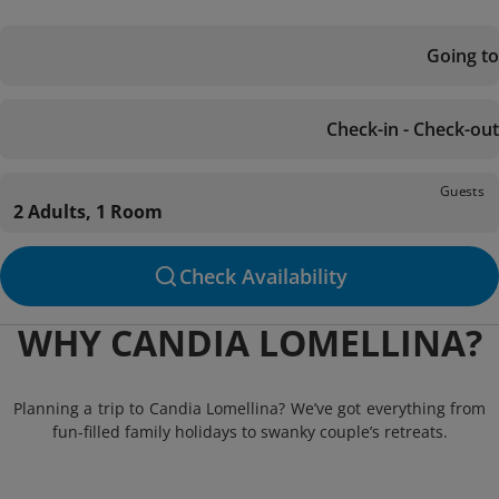
Going to
Check-in - Check-out
Guests
2 Adults, 1 Room
Check Availability
WHY CANDIA LOMELLINA?
Planning a trip to Candia Lomellina? We’ve got everything from
fun-filled family holidays to swanky couple’s retreats.