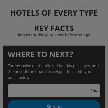
HOTELS OF EVERY TYPE
KEY FACTS
Important things to know before you go
WHERE TO NEXT?
For exclusive deals, tailored holiday packages, and
the best of the dnata Travel portfolio, add your
email below.
Email
Sign up