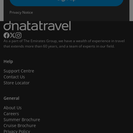
Privacy Notice
As a part of The Emirates Group, we have a wealth of experience in travel
that extends more than 60 years, and a team of experts in our field.
Help
Support Centre
Contact Us
Store Locator
General
About Us
Careers
Summer Brochure
Cruise Brochure
Privacy Policy