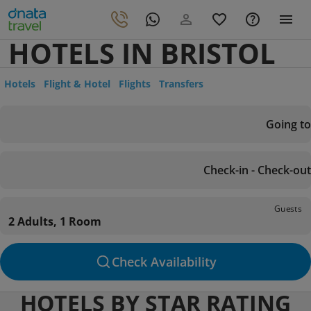
HOTELS IN BRISTOL
Hotels
Flight & Hotel
Flights
Transfers
Going to
Check-in - Check-out
Guests
2 Adults, 1 Room
Check Availability
HOTELS BY STAR RATING