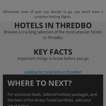
Whichever time of year you decide to go, you won’t have a
problem finding flights.
HOTELS IN THREDBO
Browse a cracking selection of the most popular hotels
in Thredbo
KEY FACTS
Important things to know before you go
Looking for Hotel Only in Thredbo?
WHERE TO NEXT?
For exclusive deals, tailored holiday packages, and
the best of the dnata Travel portfolio, add your
email below.