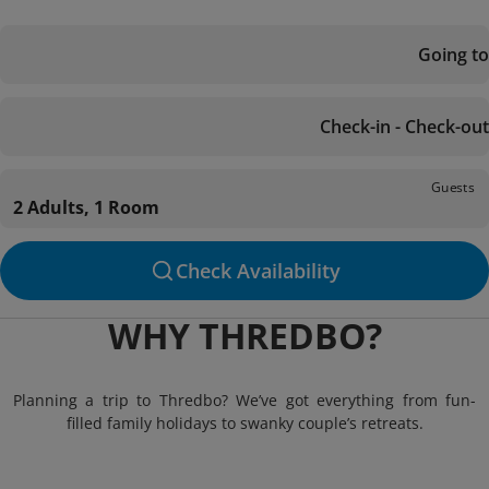
Going to
Check-in - Check-out
Guests
2 Adults, 1 Room
Check Availability
WHY THREDBO?
Planning a trip to Thredbo? We’ve got everything from fun-
filled family holidays to swanky couple’s retreats.