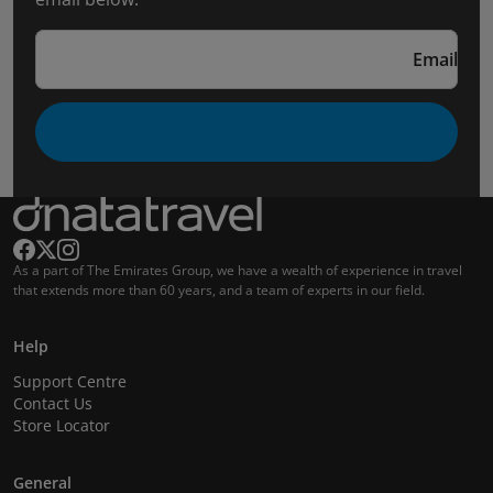
Email
As a part of The Emirates Group, we have a wealth of experience in travel
that extends more than 60 years, and a team of experts in our field.
Help
Support Centre
Contact Us
Store Locator
General