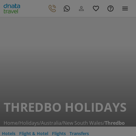
THREDBO HOLIDAYS
Home
/
Holidays
/
Australia
/
New South Wales
/
Thredbo
Hotels
Flight & Hotel
Flights
Transfers