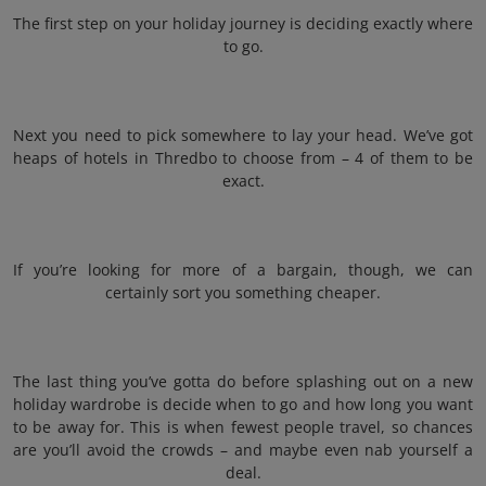
The first step on your holiday journey is deciding exactly where
to go.
Next you need to pick somewhere to lay your head. We’ve got
heaps of hotels in Thredbo to choose from – 4 of them to be
exact.
If you’re looking for more of a bargain, though, we can
certainly sort you something cheaper.
The last thing you’ve gotta do before splashing out on a new
holiday wardrobe is decide when to go and how long you want
to be away for. This is when fewest people travel, so chances
are you’ll avoid the crowds – and maybe even nab yourself a
deal.