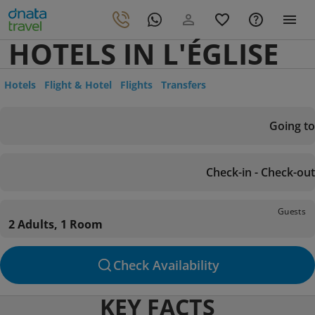
HOTELS IN L'ÉGLISE
Hotels
Flight & Hotel
Flights
Transfers
Going to
Check-in - Check-out
Guests
2 Adults, 1 Room
Check Availability
KEY FACTS