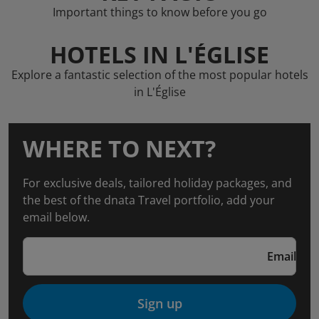
Important things to know before you go
HOTELS IN L'ÉGLISE
Explore a fantastic selection of the most popular hotels
in L'Église
WHERE TO NEXT?
For exclusive deals, tailored holiday packages, and
the best of the dnata Travel portfolio, add your
email below.
Email
Sign up