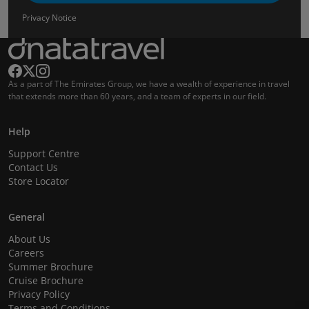
Privacy Notice
As a part of The Emirates Group, we have a wealth of experience in travel
that extends more than 60 years, and a team of experts in our field.
Help
Support Centre
Contact Us
Store Locator
General
About Us
Careers
Summer Brochure
Cruise Brochure
Privacy Policy
Terms and Conditions