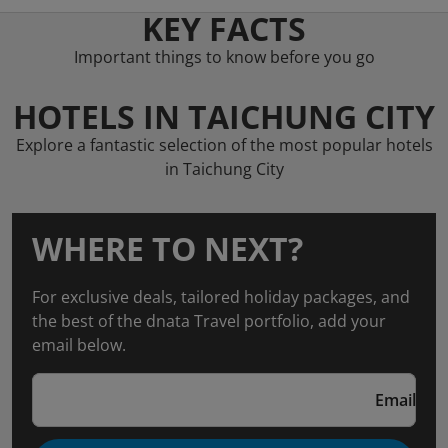
KEY FACTS
Important things to know before you go
HOTELS IN TAICHUNG CITY
Explore a fantastic selection of the most popular hotels
in Taichung City
WHERE TO NEXT?
For exclusive deals, tailored holiday packages, and
the best of the dnata Travel portfolio, add your
email below.
Email