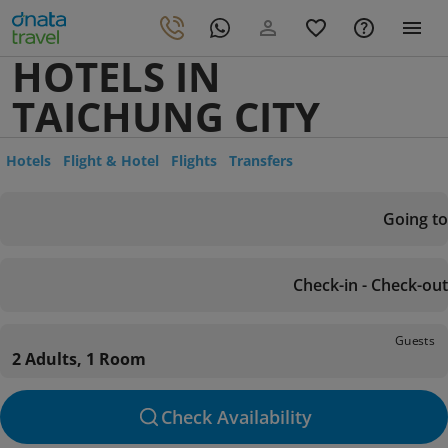
HOTELS IN
TAICHUNG CITY
Hotels
Flight & Hotel
Flights
Transfers
Going to
Check-in - Check-out
Guests
2 Adults, 1 Room
Check Availability