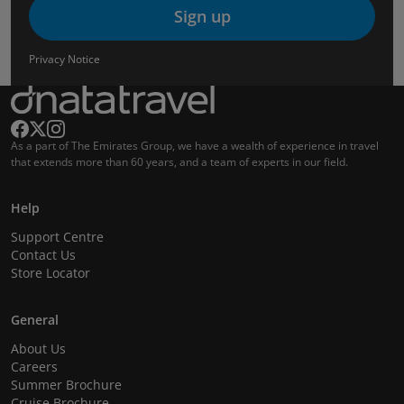
Sign up
Privacy Notice
As a part of The Emirates Group, we have a wealth of experience in travel
that extends more than 60 years, and a team of experts in our field.
Help
Support Centre
Contact Us
Store Locator
General
About Us
Careers
Summer Brochure
Cruise Brochure