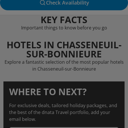
Check Availability
KEY FACTS
Important things to know before you go
HOTELS IN CHASSENEUIL-
SUR-BONNIEURE
Explore a fantastic selection of the most popular hotels
in Chasseneuil-sur-Bonnieure
WHERE TO NEXT?
For exclusive deals, tailored holiday packages, and
the best of the dnata Travel portfolio, add your
email below.