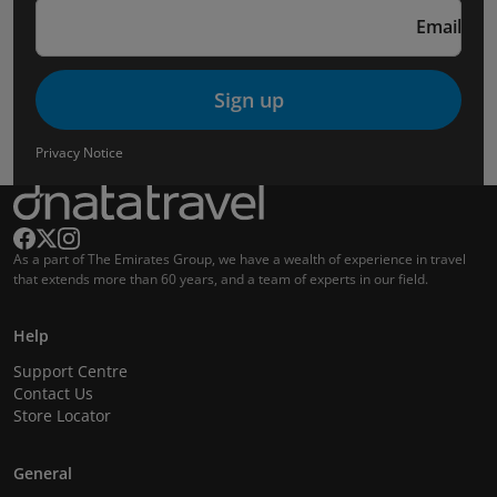
Email
Sign up
Privacy Notice
As a part of The Emirates Group, we have a wealth of experience in travel
that extends more than 60 years, and a team of experts in our field.
Help
Support Centre
Contact Us
Store Locator
General