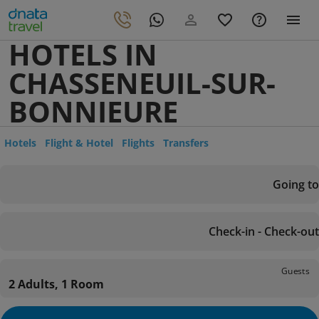
HOTELS IN
CHASSENEUIL-SUR-
BONNIEURE
Hotels
Flight & Hotel
Flights
Transfers
Going to
Check-in - Check-out
Guests
2 Adults, 1 Room