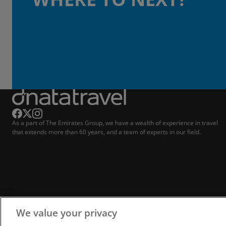
As a part of The Emirates Group, we have a wealth of experience in travel
that extends more than 60 years, and a team of experts in our field.
We value your privacy