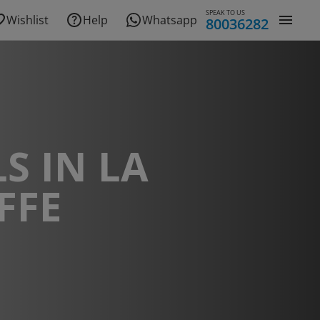
SPEAK TO US
Wishlist
Help
Whatsapp
80036282
S IN LA
FFE