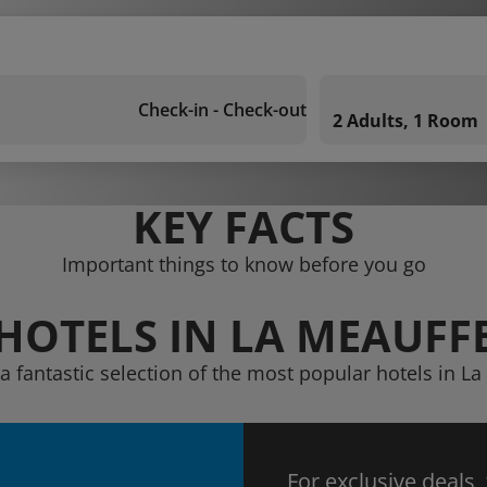
Check-in - Check-out
2 Adults, 1 Room
KEY FACTS
Important things to know before you go
HOTELS IN LA MEAUFF
a fantastic selection of the most popular hotels in L
For exclusive deals,