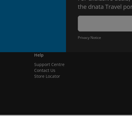
the dnata Travel por
Privacy Notice
Help
Support Centre
Contact Us
Store Locator