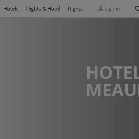
Hotels
Flights & Hotel
Flights
Sign in
HOTEL
MEAU