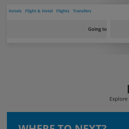
Hotels
Flight & Hotel
Flights
Transfers
Going to
Explore 
WHERE TO NEXT?