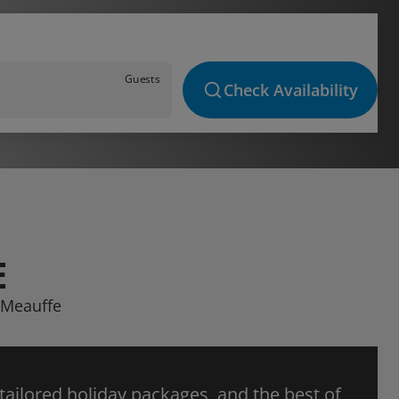
Guests
Check Availability
E
a Meauffe
 tailored holiday packages, and the best of