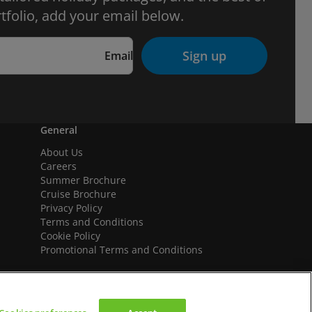
tfolio, add your email below.
Sign up
Email
General
About Us
Careers
Summer Brochure
Cruise Brochure
Privacy Policy
Terms and Conditions
Cookie Policy
Promotional Terms and Conditions