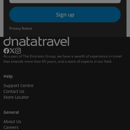
Sign up
Privacy Notice
As a part of The Emirates Group, we have a wealth of experience in travel
that extends more than 60 years, and a team of experts in our field.
Help
Support Centre
Contact Us
Store Locator
General
About Us
Careers