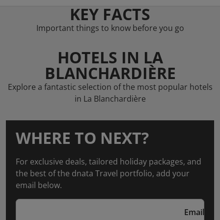
KEY FACTS
Important things to know before you go
HOTELS IN LA
BLANCHARDIÈRE
Explore a fantastic selection of the most popular hotels
in La Blanchardière
WHERE TO NEXT?
For exclusive deals, tailored holiday packages, and
the best of the dnata Travel portfolio, add your
email below.
Email