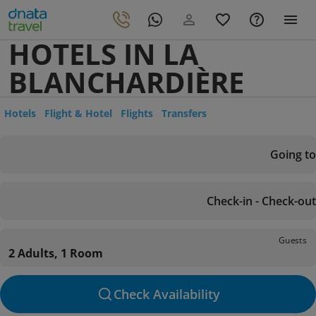
HOTELS IN LA
BLANCHARDIÈRE
Hotels
Flight & Hotel
Flights
Transfers
Going to
Check-in - Check-out
Guests
2 Adults, 1 Room
Check Availability