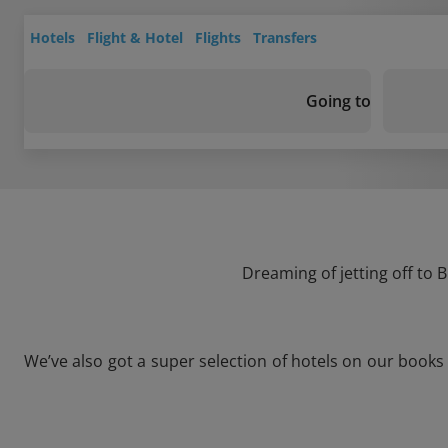
Hotels
Flight & Hotel
Flights
Transfers
Going to
Dreaming of jetting off to 
We’ve also got a super selection of hotels on our books