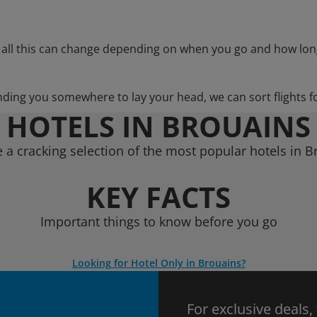
 all this can change depending on when you go and how lon
nding you somewhere to lay your head, we can sort flights f
HOTELS IN BROUAINS
 a cracking selection of the most popular hotels in B
KEY FACTS
Important things to know before you go
Looking for Hotel Only in Brouains?
For exclusive deals,