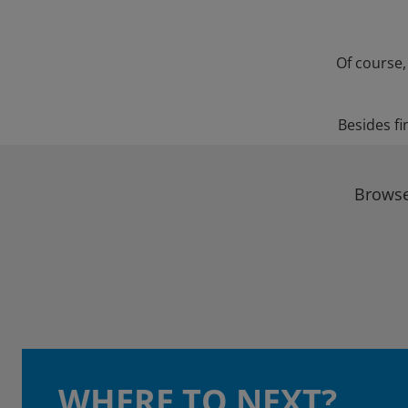
Of course,
Besides fi
Browse
WHERE TO NEXT?