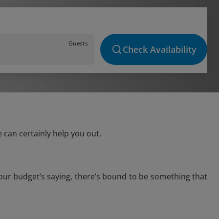
Guests
Check Availability
 can certainly help you out.
your budget’s saying, there’s bound to be something that