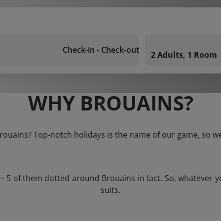
Check-in - Check-out
2 Adults, 1 Room
WHY BROUAINS?
Brouains? Top-notch holidays is the name of our game, so we
 – 5 of them dotted around Brouains in fact. So, whatever 
suits.