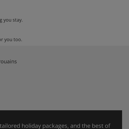
g you stay.
or you too.
rouains
 tailored holiday packages, and the best of