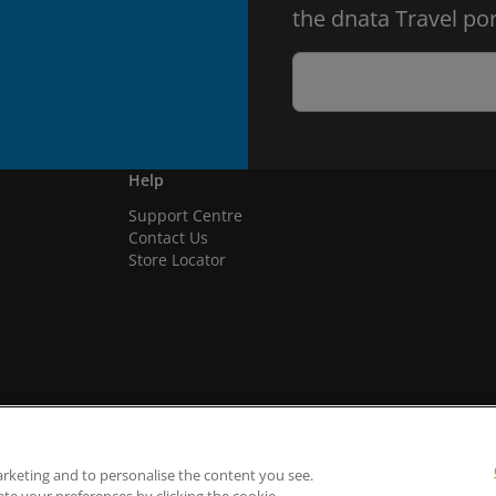
the dnata Travel por
Help
Support Centre
Contact Us
Store Locator
arketing and to personalise the content you see.