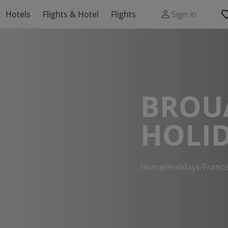
Hotels
Flights & Hotel
Flights
Sign in
BROU
HOLI
Home
/
Holidays
/
Franc