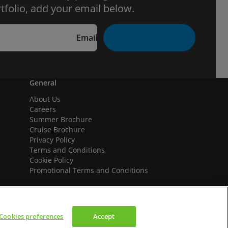
tfolio, add your email below.
Email
General
About Us
Careers
Summer Brochure
Cruise Brochure
Privacy Policy
Terms and Conditions
Cookie Policy
Promotional Terms and Conditions
Cookies preferences
Accept
We accept