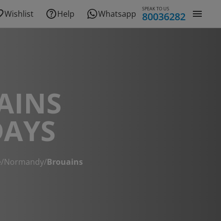
SPEAK TO US
Wishlist
Help
Whatsapp
80036282
AINS
DAYS
e
/
Normandy
/
Brouains