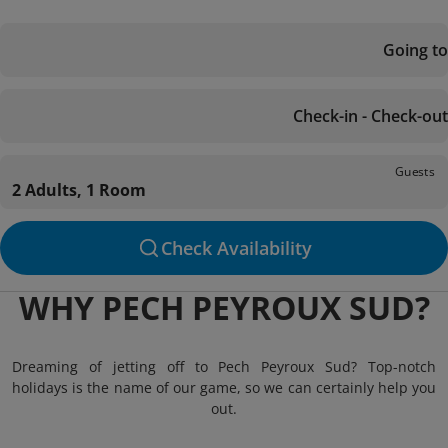
Going to
Check-in - Check-out
Guests
2 Adults, 1 Room
Check Availability
WHY PECH PEYROUX SUD?
Dreaming of jetting off to Pech Peyroux Sud? Top-notch
holidays is the name of our game, so we can certainly help you
out.