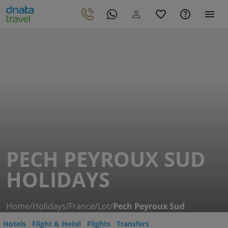
PECH PEYROUX SUD
HOLIDAYS
Home
/
Holidays
/
France
/
Lot
/
Pech Peyroux Sud
Hotels
Flight & Hotel
Flights
Transfers