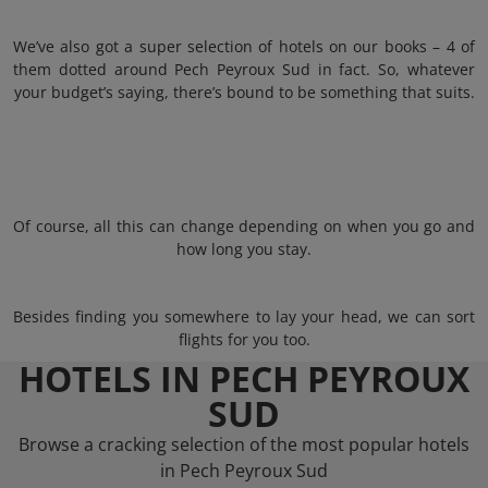
We’ve also got a super selection of hotels on our books – 4 of
them dotted around Pech Peyroux Sud in fact. So, whatever
your budget’s saying, there’s bound to be something that suits.
Of course, all this can change depending on when you go and
how long you stay.
Besides finding you somewhere to lay your head, we can sort
flights for you too.
HOTELS IN PECH PEYROUX
SUD
Browse a cracking selection of the most popular hotels
in Pech Peyroux Sud