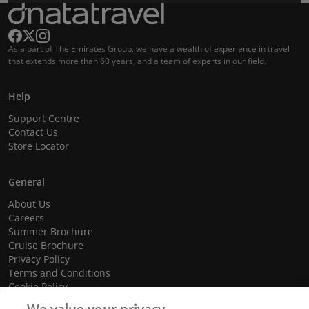
As a part of The Emirates Group, we have a wealth of experience in travel
that extends more than 60 years, and a team of experts in our field.
Help
Support Centre
Contact Us
Store Locator
General
About Us
Careers
Summer Brochure
Cruise Brochure
Privacy Policy
Terms and Conditions
Cookie Policy
Promotional Terms and Conditions
We value your privacy