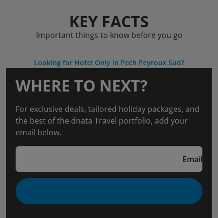
KEY FACTS
Important things to know before you go
Looking for Hotel Only in Pech Peyroux Sud?
WHERE TO NEXT?
For exclusive deals, tailored holiday packages, and
the best of the dnata Travel portfolio, add your
email below.
Email