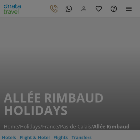
ALLÉE RIMBAUD
HOLIDAYS
Home
/
Holidays
/
France
/
Pas-de-Calais
/
Allée Rimbaud
Hotels
Flight & Hotel
Flights
Transfers