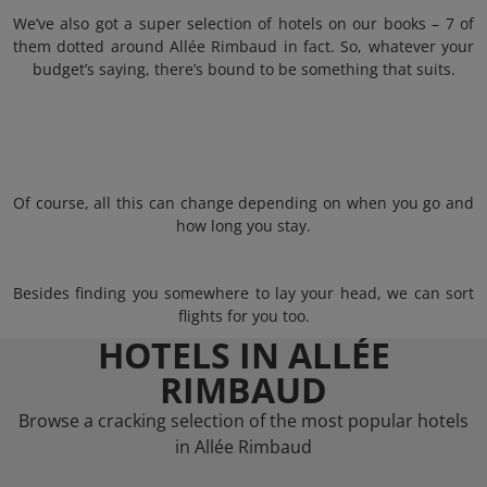
We’ve also got a super selection of hotels on our books – 7 of
them dotted around Allée Rimbaud in fact. So, whatever your
budget’s saying, there’s bound to be something that suits.
Of course, all this can change depending on when you go and
how long you stay.
Besides finding you somewhere to lay your head, we can sort
flights for you too.
HOTELS IN ALLÉE
RIMBAUD
Browse a cracking selection of the most popular hotels
in Allée Rimbaud