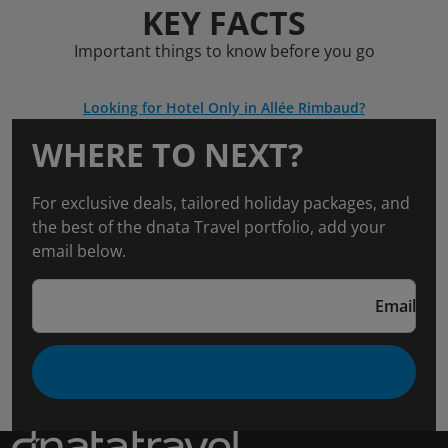
KEY FACTS
Important things to know before you go
Looking for Hotel Only in Allée Rimbaud?
WHERE TO NEXT?
For exclusive deals, tailored holiday packages, and
the best of the dnata Travel portfolio, add your
email below.
Email