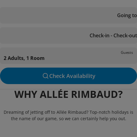
Going to
Check-in - Check-out
Guests
2 Adults, 1 Room
Check Availability
WHY ALLÉE RIMBAUD?
Dreaming of jetting off to Allée Rimbaud? Top-notch holidays is
the name of our game, so we can certainly help you out.