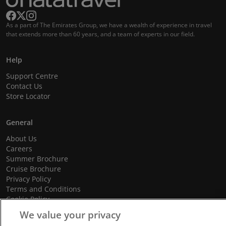
As a part of The Emirates Group, we have a wealth of experience in travel
that extends more than 60 years, and a team of experts in our field.
Help
Support Centre
Contact Us
Store Locator
General
About Us
Careers
Summer Brochure
Cruise Brochure
Privacy Policy
Terms and Conditions
Cookie Policy
Promotional Terms and Conditions
We value your privacy