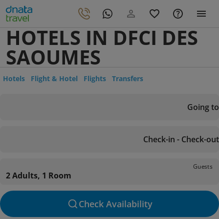
HOTELS IN DFCI DES
SAOUMES
Hotels
Flight & Hotel
Flights
Transfers
Going to
Check-in - Check-out
Guests
2 Adults, 1 Room
Check Availability