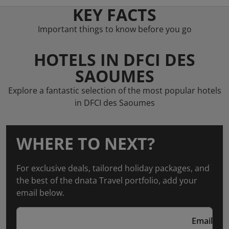
KEY FACTS
Important things to know before you go
HOTELS IN DFCI DES
SAOUMES
Explore a fantastic selection of the most popular hotels
in DFCI des Saoumes
WHERE TO NEXT?
For exclusive deals, tailored holiday packages, and
the best of the dnata Travel portfolio, add your
email below.
Email