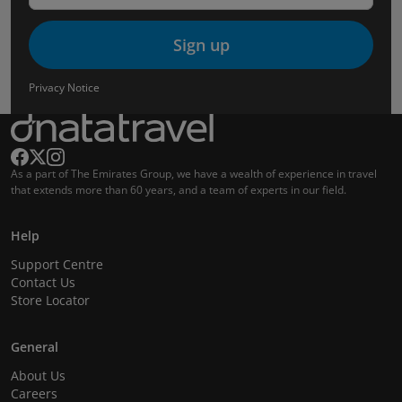
Sign up
Privacy Notice
As a part of The Emirates Group, we have a wealth of experience in travel
that extends more than 60 years, and a team of experts in our field.
Help
Support Centre
Contact Us
Store Locator
General
About Us
Careers