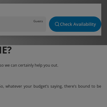
Guests
Check Availability
IE?
so we can certainly help you out.
So, whatever your budget’s saying, there’s bound to be