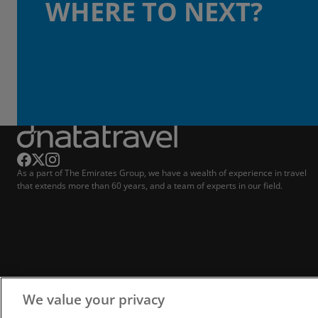
WHERE TO NEXT?
As a part of The Emirates Group, we have a wealth of experience in travel
that extends more than 60 years, and a team of experts in our field.
We value your privacy