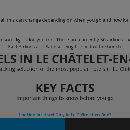
 all this can change depending on when you go and how lon
ort flights for you too. There are currently 50 airlines that
East Airlines and Saudia being the pick of the bunch.
LS IN LE CHÂTELET-EN
acking selection of the most popular hotels in Le Chât
KEY FACTS
Important things to know before you go
Looking for Hotel Only in Le Châtelet-en-Brie?