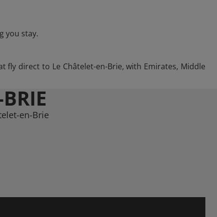
g you stay.
 fly direct to Le Châtelet-en-Brie, with Emirates, Middle
-BRIE
elet-en-Brie