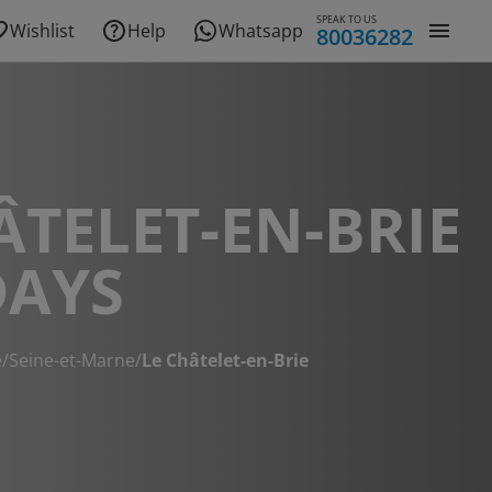
SPEAK TO US
Wishlist
Help
Whatsapp
80036282
ÂTELET-EN-BRIE
DAYS
e
/
Seine-et-Marne
/
Le Châtelet-en-Brie