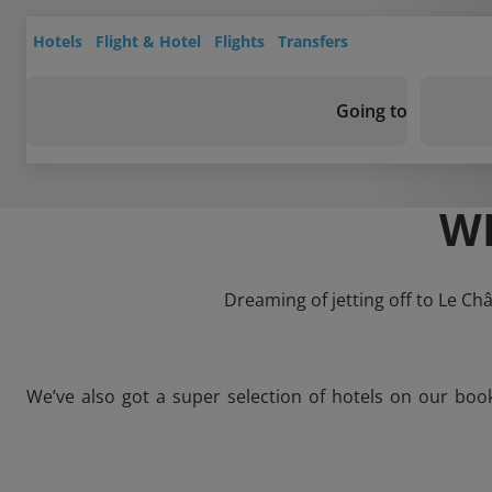
Hotels
Flight & Hotel
Flights
Transfers
Going to
WH
Dreaming of jetting off to Le Ch
We’ve also got a super selection of hotels on our boo