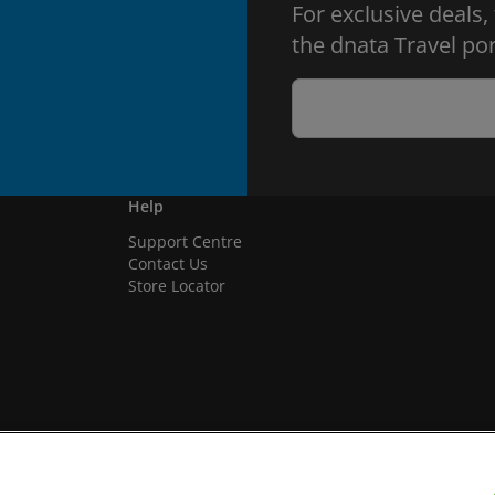
For exclusive deals,
the dnata Travel por
Help
Support Centre
Contact Us
Store Locator