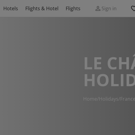
Hotels
Flights & Hotel
Flights
Sign in
LE CH
HOLI
Home
/
Holidays
/
Franc