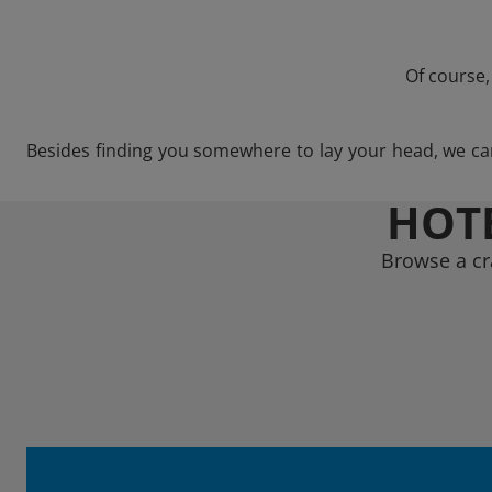
Of course,
Besides finding you somewhere to lay your head, we can s
HOTE
Browse a cr