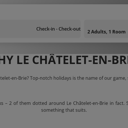
Check-in - Check-out
2 Adults, 1 Room
Y LE CHÂTELET-EN-BR
âtelet-en-Brie? Top-notch holidays is the name of our game, 
ks – 2 of them dotted around Le Châtelet-en-Brie in fact. 
something that suits.