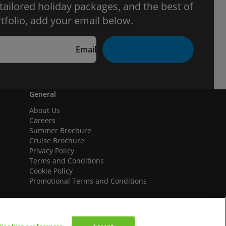
 tailored holiday packages, and the best of
tfolio, add your email below.
Email
General
About Us
Careers
Summer Brochure
Cruise Brochure
Privacy Policy
Terms and Conditions
Cookie Policy
Promotional Terms and Conditions