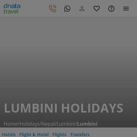
LUMBINI HOLIDAYS
Home
/
Holidays
/
Nepal
/
Lumbini
/
Lumbini
Hotels
Flight & Hotel
Flights
Transfers