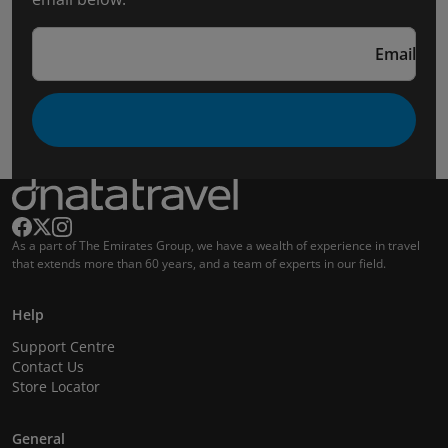
Email
As a part of The Emirates Group, we have a wealth of experience in travel
that extends more than 60 years, and a team of experts in our field.
Help
Support Centre
Contact Us
Store Locator
General