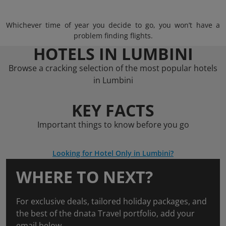
Whichever time of year you decide to go, you won’t have a
problem finding flights.
HOTELS IN LUMBINI
Browse a cracking selection of the most popular hotels
in Lumbini
KEY FACTS
Important things to know before you go
Looking for Hotel Only in Lumbini?
WHERE TO NEXT?
For exclusive deals, tailored holiday packages, and
the best of the dnata Travel portfolio, add your
email below.