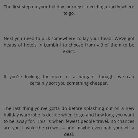
The first step on your holiday journey is deciding exactly where
to go.
Next you need to pick somewhere to lay your head. We’ve got
heaps of hotels in Lumbini to choose from – 3 of them to be
exact.
If you’re looking for more of a bargain, though, we can
certainly sort you something cheaper.
The last thing you’ve gotta do before splashing out on a new
holiday wardrobe is decide when to go and how long you want
to be away for. This is when fewest people travel, so chances
are you’ll avoid the crowds – and maybe even nab yourself a
deal.