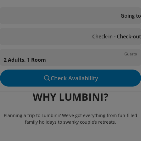
Going to
Check-in - Check-out
Guests
2 Adults, 1 Room
Check Availability
WHY LUMBINI?
Planning a trip to Lumbini? We’ve got everything from fun-filled
family holidays to swanky couple’s retreats.