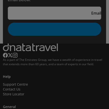
Email
As a part of The Emirates Group, we have a wealth of experience in travel
that extends more than 60 years, and a team of experts in our field.
Help
Support Centre
Contact Us
Store Locator
General