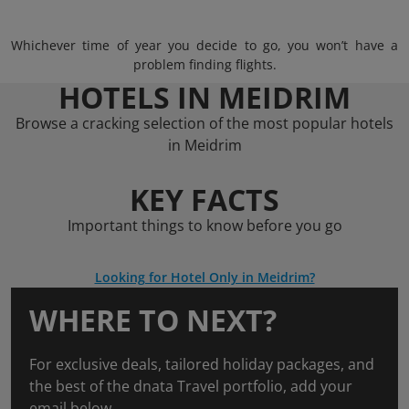
Whichever time of year you decide to go, you won’t have a
problem finding flights.
HOTELS IN MEIDRIM
Browse a cracking selection of the most popular hotels
in Meidrim
KEY FACTS
Important things to know before you go
Looking for Hotel Only in Meidrim?
WHERE TO NEXT?
For exclusive deals, tailored holiday packages, and
the best of the dnata Travel portfolio, add your
email below.