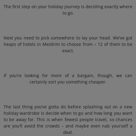
The first step on your holiday journey is deciding exactly where
to go.
Next you need to pick somewhere to lay your head. We’ve got
heaps of hotels in Meidrim to choose from – 12 of them to be
exact.
If you’re looking for more of a bargain, though, we can
certainly sort you something cheaper.
The last thing you’ve gotta do before splashing out on a new
holiday wardrobe is decide when to go and how long you want
to be away for. This is when fewest people travel, so chances
are you’ll avoid the crowds – and maybe even nab yourself a
deal.