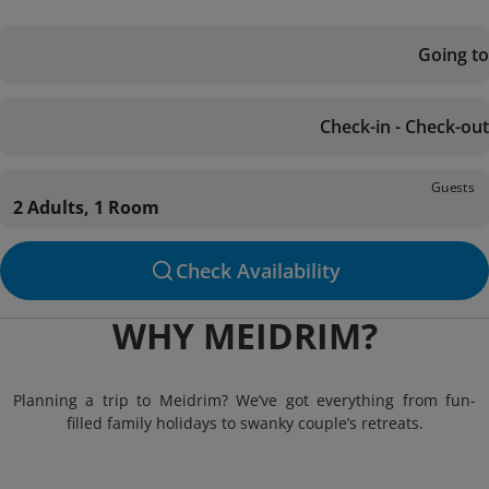
Going to
Check-in - Check-out
Guests
2 Adults, 1 Room
Check Availability
WHY MEIDRIM?
Planning a trip to Meidrim? We’ve got everything from fun-
filled family holidays to swanky couple’s retreats.