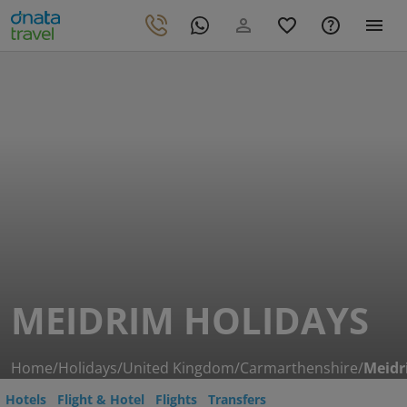
MEIDRIM HOLIDAYS
Home
/
Holidays
/
United Kingdom
/
Carmarthenshire
/
Meidr
Hotels
Flight & Hotel
Flights
Transfers