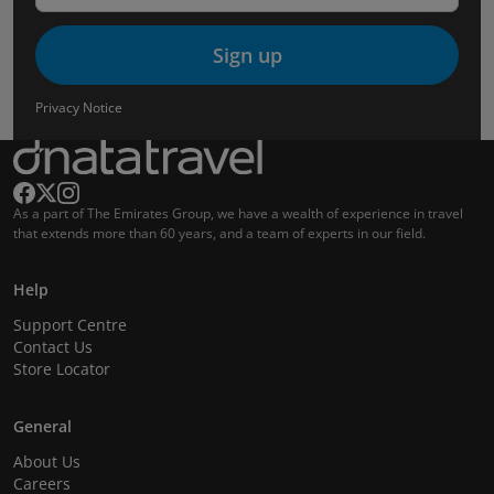
Sign up
Privacy Notice
As a part of The Emirates Group, we have a wealth of experience in travel
that extends more than 60 years, and a team of experts in our field.
Help
Support Centre
Contact Us
Store Locator
General
About Us
Careers