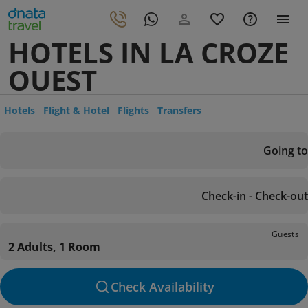
HOTELS IN LA CROZE
OUEST
Hotels
Flight & Hotel
Flights
Transfers
Going to
Check-in - Check-out
Guests
2 Adults, 1 Room
Check Availability