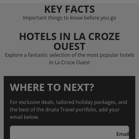
KEY FACTS
Important things to know before you go
HOTELS IN LA CROZE
OUEST
Explore a fantastic selection of the most popular hotels
in La Croze Ouest
WHERE TO NEXT?
For exclusive deals, tailored holiday packages, and
the best of the dnata Travel portfolio, add your
email below.
Email