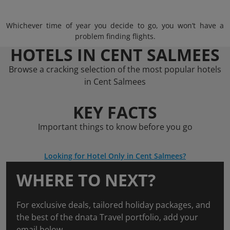
Whichever time of year you decide to go, you won’t have a
problem finding flights.
HOTELS IN CENT SALMEES
Browse a cracking selection of the most popular hotels
in Cent Salmees
KEY FACTS
Important things to know before you go
Looking for Hotel Only in Cent Salmees?
WHERE TO NEXT?
For exclusive deals, tailored holiday packages, and
the best of the dnata Travel portfolio, add your
email below.