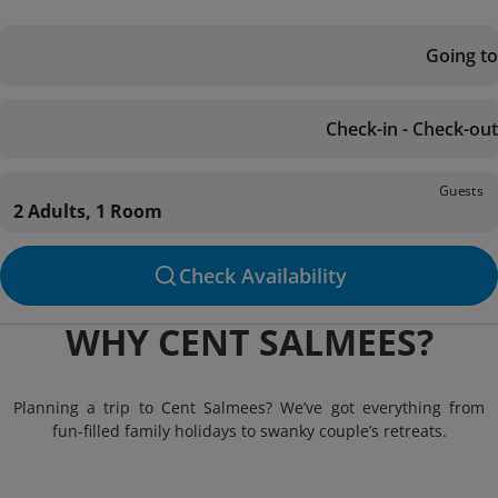
Going to
Check-in - Check-out
Guests
2 Adults, 1 Room
Check Availability
WHY CENT SALMEES?
Planning a trip to Cent Salmees? We’ve got everything from
fun-filled family holidays to swanky couple’s retreats.