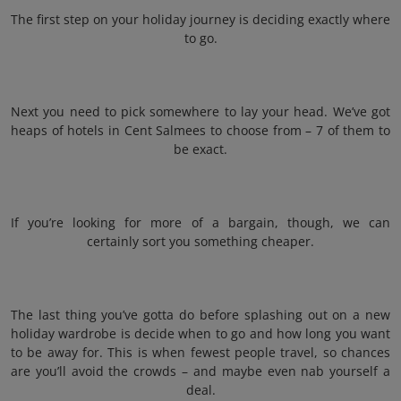
The first step on your holiday journey is deciding exactly where
to go.
Next you need to pick somewhere to lay your head. We’ve got
heaps of hotels in Cent Salmees to choose from – 7 of them to
be exact.
If you’re looking for more of a bargain, though, we can
certainly sort you something cheaper.
The last thing you’ve gotta do before splashing out on a new
holiday wardrobe is decide when to go and how long you want
to be away for. This is when fewest people travel, so chances
are you’ll avoid the crowds – and maybe even nab yourself a
deal.