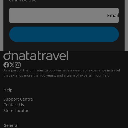
Email
As a part of The Emirates Group, we have a wealth of experience in travel
that extends more than 60 years, and a team of experts in our field.
Help
Support Centre
Contact Us
Store Locator
General