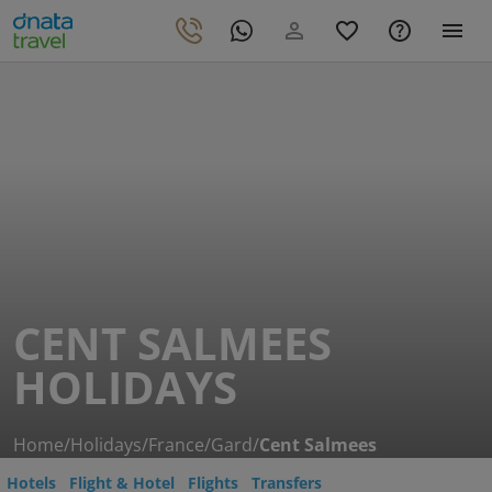
CENT SALMEES
HOLIDAYS
Home
/
Holidays
/
France
/
Gard
/
Cent Salmees
Hotels
Flight & Hotel
Flights
Transfers