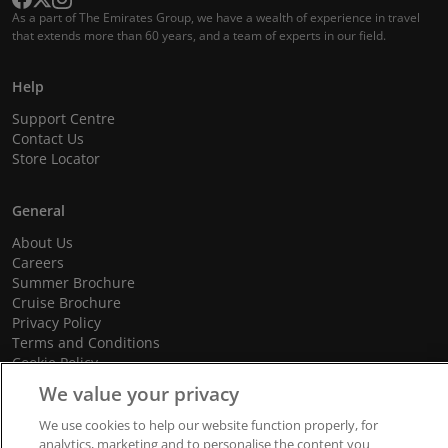
As a part of The Emirates Group, we have a wealth of experience in travel
that extends more than 60 years, and a team of experts in our field.
Help
Support Centre
Contact Us
Store Locator
General
About Us
Careers
Summer Brochure
Cruise Brochure
Privacy Policy
Terms and Conditions
Cookie Policy
Promotional Terms and Conditions
We value your privacy
We use cookies to help our website function properly, for
analytics, marketing and to personalise the content you