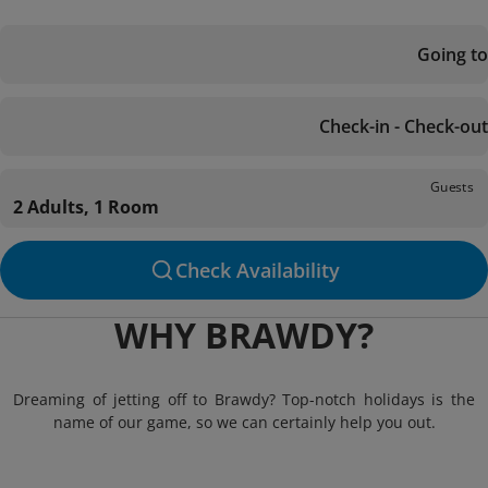
Going to
Check-in - Check-out
Guests
2 Adults, 1 Room
Check Availability
WHY BRAWDY?
Dreaming of jetting off to Brawdy? Top-notch holidays is the
name of our game, so we can certainly help you out.