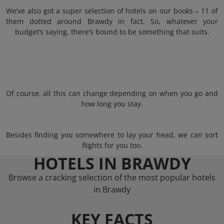
We’ve also got a super selection of hotels on our books – 11 of
them dotted around Brawdy in fact. So, whatever your
budget’s saying, there’s bound to be something that suits.
Of course, all this can change depending on when you go and
how long you stay.
Besides finding you somewhere to lay your head, we can sort
flights for you too.
HOTELS IN BRAWDY
Browse a cracking selection of the most popular hotels
in Brawdy
KEY FACTS