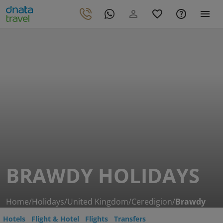
BRAWDY HOLIDAYS
Home
/
Holidays
/
United Kingdom
/
Ceredigion
/
Brawdy
Hotels
Flight & Hotel
Flights
Transfers