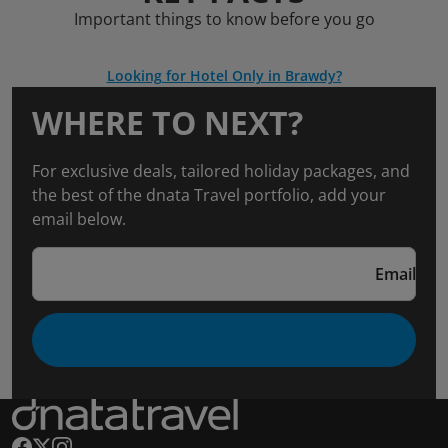
Important things to know before you go
Looking for Hotel Only in Brawdy?
WHERE TO NEXT?
For exclusive deals, tailored holiday packages, and
the best of the dnata Travel portfolio, add your
email below.
Email