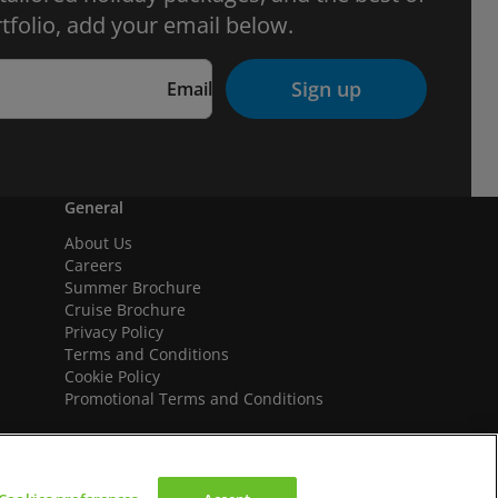
tfolio, add your email below.
Sign up
Email
General
About Us
Careers
Summer Brochure
Cruise Brochure
Privacy Policy
Terms and Conditions
Cookie Policy
Promotional Terms and Conditions