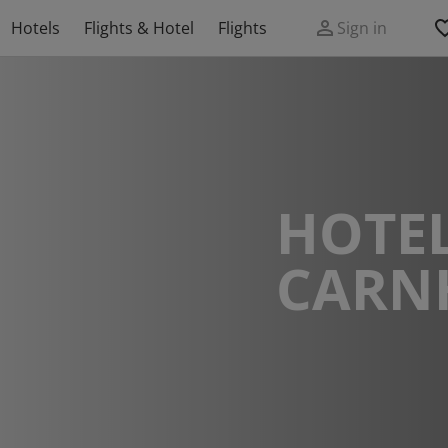
Hotels
Flights & Hotel
Flights
Sign in
HOTEL
CARN