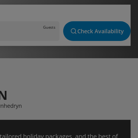
Guests
Check Availability
YN
arnhedryn
 tailored holiday packages, and the best of