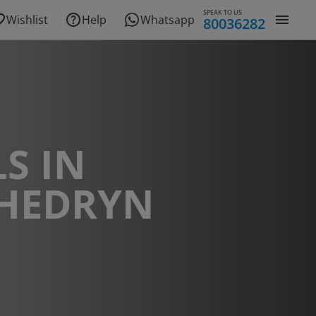
SPEAK TO US
Wishlist
Help
Whatsapp
80036282
S IN
HEDRYN