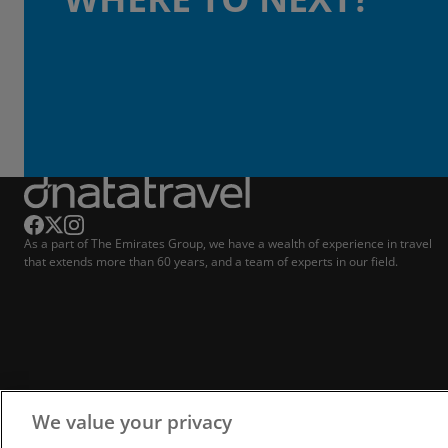
As a part of The Emirates Group, we have a wealth of experience in travel
that extends more than 60 years, and a team of experts in our field.
We value your privacy