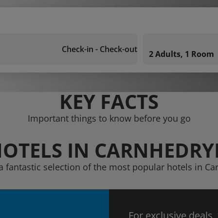
Check-in - Check-out
2 Adults, 1 Room
KEY FACTS
Important things to know before you go
OTELS IN CARNHEDR
a fantastic selection of the most popular hotels in C
For exclusive deals,