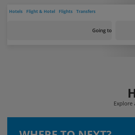
Hotels
Flight & Hotel
Flights
Transfers
Going to
H
Explore 
WHERE TO NEXT?