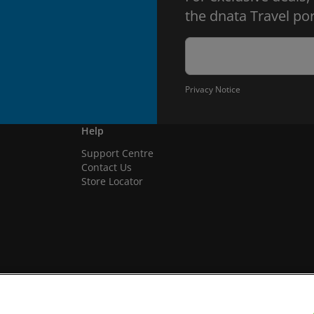
the dnata Travel por
Privacy Notice
Help
Support Centre
Contact Us
Store Locator