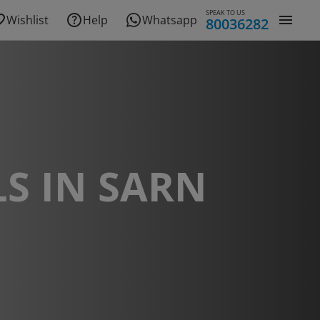
SPEAK TO US
Wishlist
Help
Whatsapp
80036282
S IN SARN