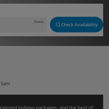
Guests
Check Availability
 Sarn
 tailored holiday packages, and the best of