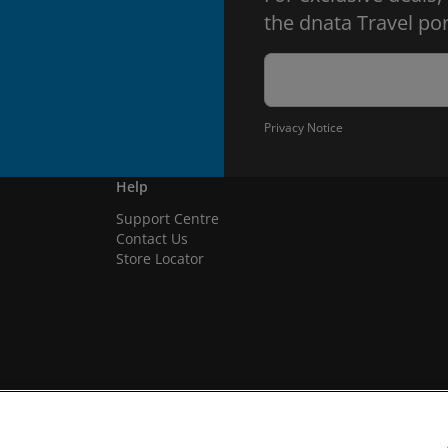
the dnata Travel por
Privacy Notice
Help
Support Centre
Contact Us
Store Locator