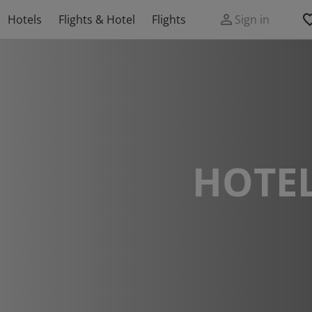
Hotels
Flights & Hotel
Flights
Sign in
HOTEL