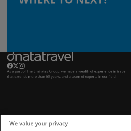
As a part of The Emirates Group, we have a wealth of experience in travel
that extends more than 60 years, and a team of experts in our field.
We value your privacy