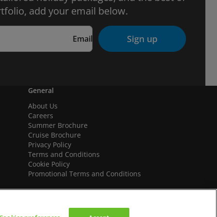
tfolio, add your email below.
Sign up
Email
General
About Us
Careers
Summer Brochure
Cruise Brochure
Privacy Policy
Terms and Conditions
Cookie Policy
Promotional Terms and Conditions