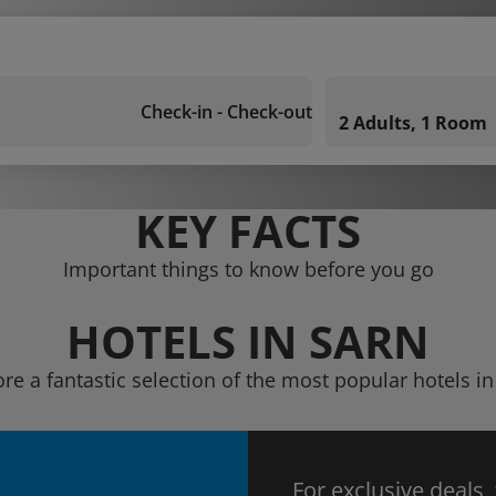
Check-in - Check-out
2 Adults, 1 Room
KEY FACTS
Important things to know before you go
HOTELS IN SARN
ore a fantastic selection of the most popular hotels in
For exclusive deals,