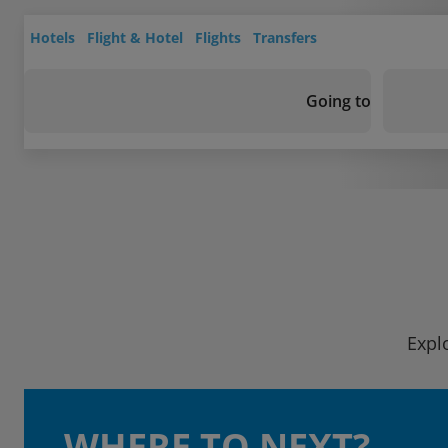
Hotels
Flight & Hotel
Flights
Transfers
Going to
Expl
WHERE TO NEXT?