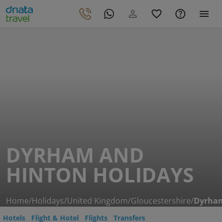
DYRHAM AND
HINTON HOLIDAYS
Home
/
Holidays
/
United Kingdom
/
Gloucestershire
/
Dyrham
Hotels
Flight & Hotel
Flights
Transfers