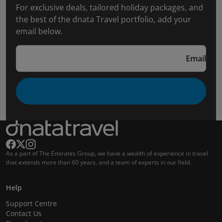
For exclusive deals, tailored holiday packages, and
the best of the dnata Travel portfolio, add your
email below.
Email
As a part of The Emirates Group, we have a wealth of experience in travel
that extends more than 60 years, and a team of experts in our field.
Help
Support Centre
Contact Us