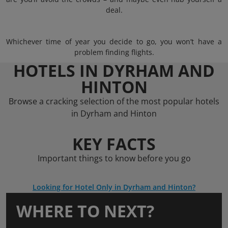
deal.
Whichever time of year you decide to go, you won’t have a
problem finding flights.
HOTELS IN DYRHAM AND
HINTON
Browse a cracking selection of the most popular hotels
in Dyrham and Hinton
KEY FACTS
Important things to know before you go
Looking for Hotel Only in Dyrham and Hinton?
WHERE TO NEXT?