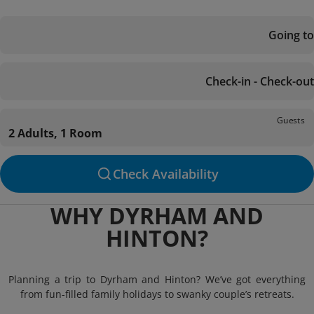
Going to
Check-in - Check-out
Guests
2 Adults, 1 Room
Check Availability
WHY DYRHAM AND
HINTON?
Planning a trip to Dyrham and Hinton? We’ve got everything
from fun-filled family holidays to swanky couple’s retreats.