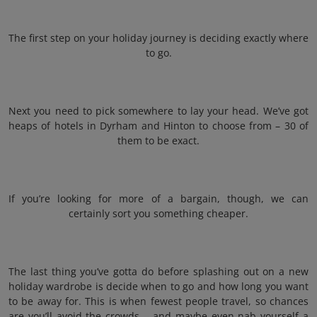
The first step on your holiday journey is deciding exactly where
to go.
Next you need to pick somewhere to lay your head. We’ve got
heaps of hotels in Dyrham and Hinton to choose from – 30 of
them to be exact.
If you’re looking for more of a bargain, though, we can
certainly sort you something cheaper.
The last thing you’ve gotta do before splashing out on a new
holiday wardrobe is decide when to go and how long you want
to be away for. This is when fewest people travel, so chances
are you’ll avoid the crowds – and maybe even nab yourself a